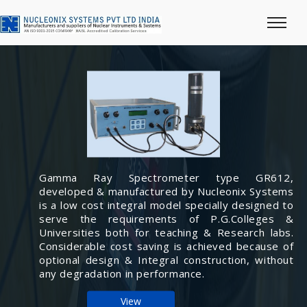
Gamma Ray Spectrometer type GR612,
developed & manufactured by Nucleonix Systems
is a low cost integral model specially designed to
serve the requirements of P.G.Colleges &
Universities both for teaching & Research labs.
Considerable cost saving is achieved because of
optional design & Integral construction, without
any degradation in performance.
View