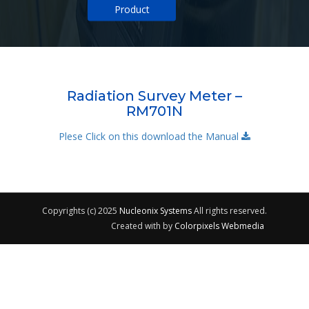
Product
Radiation Survey Meter –
RM701N
Plese Click on this download the Manual
Copyrights (c) 2025
Nucleonix Systems
All rights reserved.
Created with
by
Colorpixels Webmedia