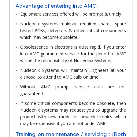
Advantage of entering into AMC :
Equipment services offered will be prompt & timely
Nucleonix systems maintain required spares, spare
tested PCBs, detectors & other critical components
which may become obsolete.
Obsolescence in electrons is quite rapid. If you enter
into AMC guaranteed service for the period of AMC
will be the responsibility of Nucleonix Systems.
Nucleonix Systems will maintain Engineers at your
disposal to attend to AMC calls on time
Without AMC prompt service calls are not
guaranteed.
If some critical components become obsolete, then
Nucleonix systems may request you to upgrade the
product with new model or new electronics which
may be expensive if you are not under AMC.
Training on maintenance / servicing : (Both