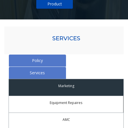
Product
SERVICES
Policy
Services
Marketing
Equipment Repaires
AMC