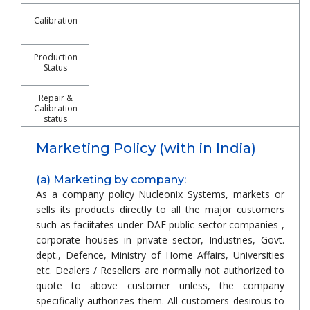
Calibration
Production
Status
Repair &
Calibration
status
Marketing Policy (with in India)
(a) Marketing by company:
As a company policy Nucleonix Systems, markets or
sells its products directly to all the major customers
such as faciitates under DAE public sector companies ,
corporate houses in private sector, Industries, Govt.
dept., Defence, Ministry of Home Affairs, Universities
etc. Dealers / Resellers are normally not authorized to
quote to above customer unless, the company
specifically authorizes them. All customers desirous to