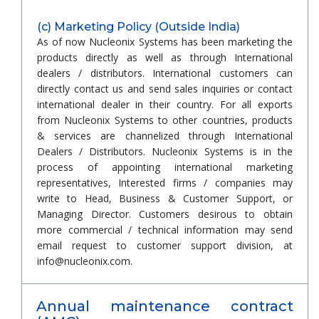
(c) Marketing Policy (Outside India)
As of now Nucleonix Systems has been marketing the
products directly as well as through International
dealers / distributors. International customers can
directly contact us and send sales inquiries or contact
international dealer in their country. For all exports
from Nucleonix Systems to other countries, products
& services are channelized through International
Dealers / Distributors. Nucleonix Systems is in the
process of appointing international marketing
representatives, Interested firms / companies may
write to Head, Business & Customer Support, or
Managing Director. Customers desirous to obtain
more commercial / technical information may send
email request to customer support division, at
info@nucleonix.com.
Annual maintenance contract