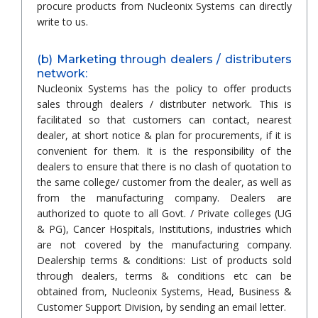
procure products from Nucleonix Systems can directly
write to us.
(b) Marketing through dealers / distributers
network:
Nucleonix Systems has the policy to offer products
sales through dealers / distributer network. This is
facilitated so that customers can contact, nearest
dealer, at short notice & plan for procurements, if it is
convenient for them. It is the responsibility of the
dealers to ensure that there is no clash of quotation to
the same college/ customer from the dealer, as well as
from the manufacturing company. Dealers are
authorized to quote to all Govt. / Private colleges (UG
& PG), Cancer Hospitals, Institutions, industries which
are not covered by the manufacturing company.
Dealership terms & conditions: List of products sold
through dealers, terms & conditions etc can be
obtained from, Nucleonix Systems, Head, Business &
Customer Support Division, by sending an email letter.