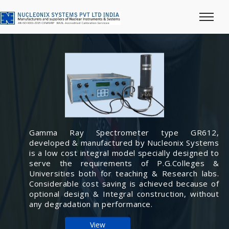
Gamma Ray Spectrometer type GR612,
developed & manufactured by Nucleonix Systems
is a low cost integral model specially designed to
serve the requirements of P.G.Colleges &
Universities both for teaching & Research labs.
Considerable cost saving is achieved because of
optional design & Integral construction, without
any degradation in performance.
View