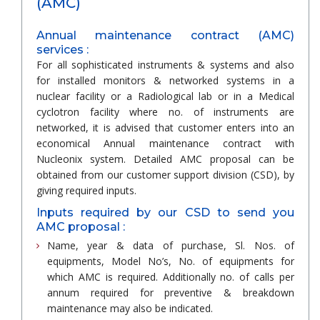
(AMC)
Annual maintenance contract (AMC)
services :
For all sophisticated instruments & systems and also
for installed monitors & networked systems in a
nuclear facility or a Radiological lab or in a Medical
cyclotron facility where no. of instruments are
networked, it is advised that customer enters into an
economical Annual maintenance contract with
Nucleonix system. Detailed AMC proposal can be
obtained from our customer support division (CSD), by
giving required inputs.
Inputs required by our CSD to send you
AMC proposal :
Name, year & data of purchase, Sl. Nos. of
equipments, Model No’s, No. of equipments for
which AMC is required. Additionally no. of calls per
annum required for preventive & breakdown
maintenance may also be indicated.