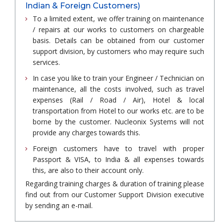
Indian & Foreign Customers)
To a limited extent, we offer training on maintenance
/ repairs at our works to customers on chargeable
basis. Details can be obtained from our customer
support division, by customers who may require such
services.
In case you like to train your Engineer / Technician on
maintenance, all the costs involved, such as travel
expenses (Rail / Road / Air), Hotel & local
transportation from Hotel to our works etc. are to be
borne by the customer. Nucleonix Systems will not
provide any charges towards this.
Foreign customers have to travel with proper
Passport & VISA, to India & all expenses towards
this, are also to their account only.
Regarding training charges & duration of training please
find out from our Customer Support Division executive
by sending an e-mail.