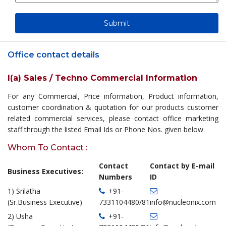
Office contact details
I(a) Sales / Techno Commercial Information
For any Commercial, Price information, Product information,
customer coordination & quotation for our products customer
related commercial services, please contact office marketing
staff through the listed Email Ids or Phone Nos. given below.
Whom To Contact :
Contact
Contact by E-mail
Business Executives:
Numbers
ID
1) Srilatha
+91-
(Sr.Business Executive)
7331104480/81
info@nucleonix.com
2) Usha
+91-