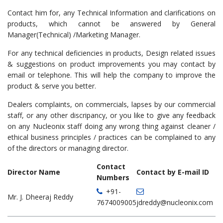
Contact him for, any Technical Information and clarifications on
products, which cannot be answered by General
Manager(Technical) /Marketing Manager.
For any technical deficiencies in products, Design related issues
& suggestions on product improvements you may contact by
email or telephone. This will help the company to improve the
product & serve you better.
Dealers complaints, on commercials, lapses by our commercial
staff, or any other discripancy, or you like to give any feedback
on any Nucleonix staff doing any wrong thing against cleaner /
ethical business principles / practices can be complained to any
of the directors or managing director.
Contact
Director Name
Contact by E-mail ID
Numbers
+91-
Mr. J. Dheeraj Reddy
7674009005
jdreddy@nucleonix.com