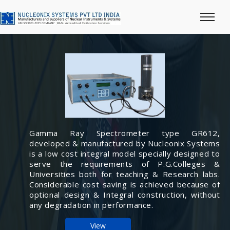
Gamma Ray Spectrometer type GR612,
developed & manufactured by Nucleonix Systems
is a low cost integral model specially designed to
serve the requirements of P.G.Colleges &
Universities both for teaching & Research labs.
Considerable cost saving is achieved because of
optional design & Integral construction, without
any degradation in performance.
View