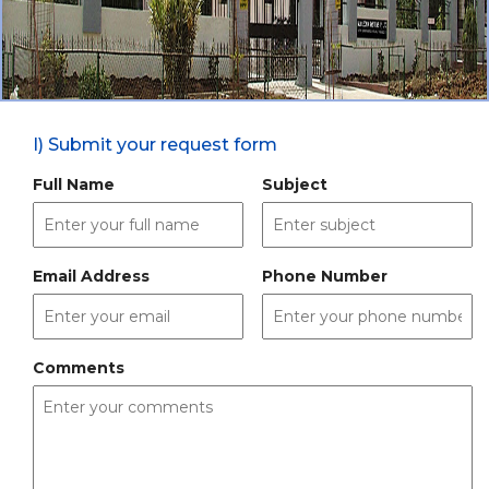
I) Submit your request form
Full Name
Subject
Email Address
Phone Number
Comments