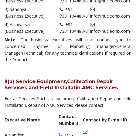
(Business Executive)
7331104480/81
info@nucleonix.com
3) Sandhya
+91-
(Business Executive)
7331104480/81
info@nucleonix.com
4) Aishwarya
+91-
(Business Executive)
7331104480/81
info@nucleonix.com
Note:
Our business executives will also connect you to
concerned Engineer or Marketing manager/General
Manager(Technical) for any technical clarifications if required on
the Product
II(a) Service Equipment,Calibration,Repair
Services and Field Installatin,AMC Services
For all Services Such as equipment Calibration Repair and field
Installation,Repair of AMC Services Please contact.
Contact
Executive Name
Contact by E-mail ID
Numbers
A.Nandhini
+91-