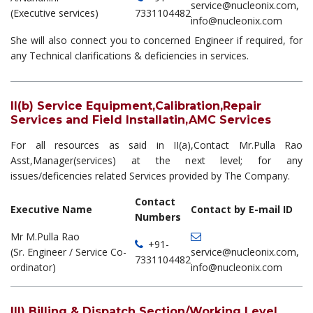
service@nucleonix.com,
(Executive services)
7331104482
info@nucleonix.com
She will also connect you to concerned Engineer if required, for
any Technical clarifications & deficiencies in services.
II(b) Service Equipment,Calibration,Repair
Services and Field Installatin,AMC Services
For all resources as said in II(a),Contact Mr.Pulla Rao
Asst,Manager(services) at the next level; for any
issues/deficencies related Services provided by The Company.
Contact
Executive Name
Contact by E-mail ID
Numbers
Mr M.Pulla Rao
+91-
(Sr. Engineer / Service Co-
service@nucleonix.com,
7331104482
ordinator)
info@nucleonix.com
III) Billing & Dispatch Section/Working Level