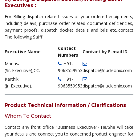
Executives :
For Billing dispatch related issues of your ordered equipments,
including delays, purchase order related document deficiencies,
payment proofs, dispatch docket details and bills etc,.contact
The following Satff
Contact
Executive Name
Contact by E-mail ID
Numbers
Manasa
+91-
(Sr. Executive),CC.
9063559953
dispatch@nucleonix.com
Karthik
+91-
(Jr. Executive).
9063559953
dispatch@nucleonix.com
Product Technical Information / Clarifications
Whom To Contact :
Contact any front office "Business Executive"- He/She will take
your details and connect you to concerned product engineer for