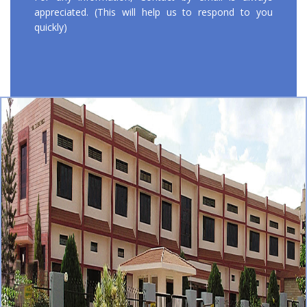
appreciated. (This will help us to respond to you
quickly)