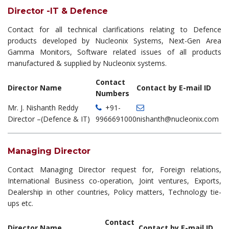
Director -IT & Defence
Contact for all technical clarifications relating to Defence
products developed by Nucleonix Systems, Next-Gen Area
Gamma Monitors, Software related issues of all products
manufactured & supplied by Nucleonix systems.
Contact
Director Name
Contact by E-mail ID
Numbers
Mr. J. Nishanth Reddy
+91-
Director –(Defence & IT)
9966691000
nishanth@nucleonix.com
Managing Director
Contact Managing Director request for, Foreign relations,
International Business co-operation, Joint ventures, Exports,
Dealership in other countries, Policy matters, Technology tie-
ups etc.
Contact
Director Name
Contact by E-mail ID