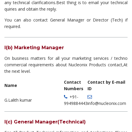
any technical clarifications.Best thing is to email your technical
quiries and obtain the reply.
You can also contact General Manager or Director (Tech) if
required.
I(b) Marketing Manager
On business matters for all your marketing services / techno
commercial requirements about Nucleonix Products contact,At
the next level.
Contact
Contact by E-mail
Name
Numbers
ID
+91-
G.Lalith kumar
9949884443
info@nucleonix.com
I(c) General Manager(Technical)