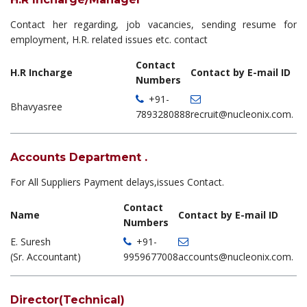
Contact her regarding, job vacancies, sending resume for
employment, H.R. related issues etc. contact
Contact
H.R Incharge
Contact by E-mail ID
Numbers
+91-
Bhavyasree
7893280888
recruit@nucleonix.com.
Accounts Department .
For All Suppliers Payment delays,issues Contact.
Contact
Name
Contact by E-mail ID
Numbers
E. Suresh
+91-
(Sr. Accountant)
9959677008
accounts@nucleonix.com.
Director(Technical)