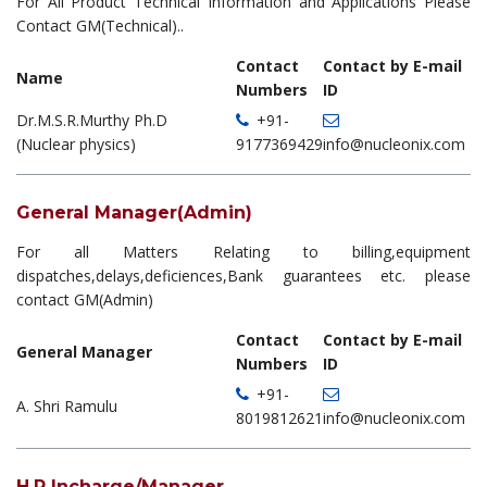
For All Product Technical Information and Applications Please
Contact GM(Technical)..
Contact
Contact by E-mail
Name
Numbers
ID
Dr.M.S.R.Murthy Ph.D
+91-
(Nuclear physics)
9177369429
info@nucleonix.com
General Manager(Admin)
For all Matters Relating to billing,equipment
dispatches,delays,deficiences,Bank guarantees etc. please
contact GM(Admin)
Contact
Contact by E-mail
General Manager
Numbers
ID
+91-
A. Shri Ramulu
8019812621
info@nucleonix.com
H.R Incharge/Manager