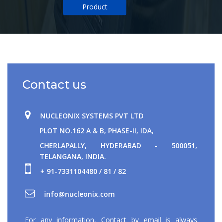
Product
Contact us
NUCLEONIX SYSTEMS PVT LTD
PLOT NO.162 A & B, PHASE-II, IDA,
CHERLAPALLY, HYDERABAD - 500051,
TELANGANA, INDIA.
+ 91-7331104480 / 81 / 82
For any information, Contact by email is always