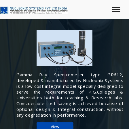
Gamma Ray Spectrometer type GR612,
developed & manufactured by Nucleonix Systems
is a low cost integral model specially designed to
serve the requirements of P.G.Colleges &
Universities both for teaching & Research labs.
Considerable cost saving is achieved because of
optional design & Integral construction, without
any degradation in performance.
View