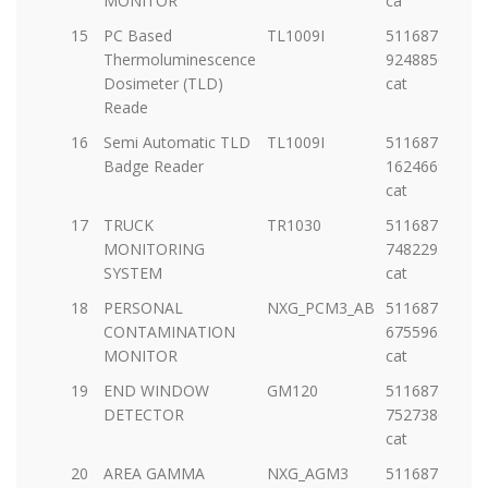
MONITOR
ca
15
PC Based
TL1009I
5116877-
Thermoluminescence
92488569693-
Dosimeter (TLD)
cat
Reade
16
Semi Automatic TLD
TL1009I
5116877-
Badge Reader
1624669654-
cat
17
TRUCK
TR1030
5116877-
MONITORING
74822936602-
SYSTEM
cat
18
PERSONAL
NXG_PCM3_AB
5116877-
CONTAMINATION
67559630362-
MONITOR
cat
19
END WINDOW
GM120
5116877-
DETECTOR
75273861013-
cat
20
AREA GAMMA
NXG_AGM3
5116877-