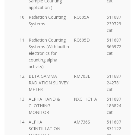
Sample Counting
cat
application )
10
Radiation Counting
RC605A
5116877-
Systems
23972397009-
cat
11
Radiation Counting
RC605D
5116877-
Systems (With builtin
36697275914-
electronics for
cat
counting alpha
activity)
12
BETA GAMMA
RM703E
5116877-
RADIATION SURVEY
2427812973-
METER
cat
13
ALPHA HAND &
NXG_HC1_A
5116877-
CLOTHING
18682433326-
MONITOR
cat
14
ALPHA
AM736S
5116877-
SCINTILLATION
33112221376-