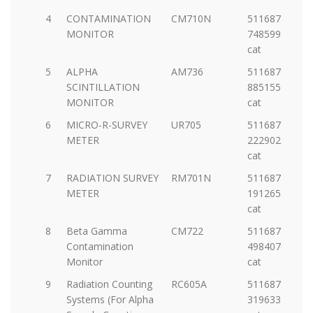
4
CONTAMINATION
CM710N
5116877-
MONITOR
7485998920-
cat
5
ALPHA
AM736
5116877-
SCINTILLATION
88515598572-
MONITOR
cat
6
MICRO-R-SURVEY
UR705
5116877-
METER
22290252532-
cat
7
RADIATION SURVEY
RM701N
5116877-
METER
19126586277-
cat
8
Beta Gamma
CM722
5116877-
Contamination
49840706366-
Monitor
cat
9
Radiation Counting
RC605A
5116877-
Systems (For Alpha
31963328743-