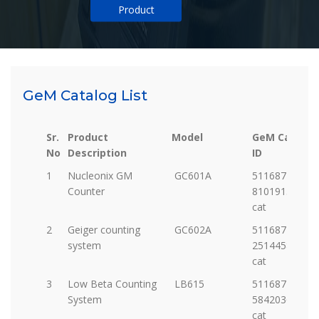
Product
GeM Catalog List
Sr.
Product
Model
GeM Catalog
No
Description
ID
Sr.
Product
Model
GeM Catalog
1
Nucleonix GM
GC601A
5116877-
No
Description
ID
Counter
81019151208-
cat
2
Geiger counting
GC602A
5116877-
system
25144587037-
cat
3
Low Beta Counting
LB615
5116877-
System
58420362321-
cat