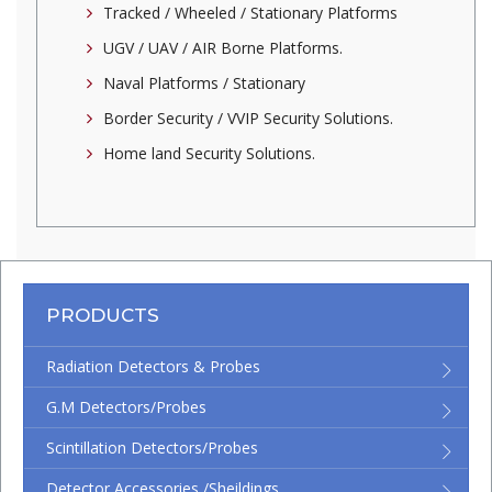
Tracked / Wheeled / Stationary Platforms
UGV / UAV / AIR Borne Platforms.
Naval Platforms / Stationary
Border Security / VVIP Security Solutions.
Home land Security Solutions.
PRODUCTS
Radiation Detectors & Probes
G.M Detectors/Probes
Scintillation Detectors/Probes
Detector Accessories /Sheildings