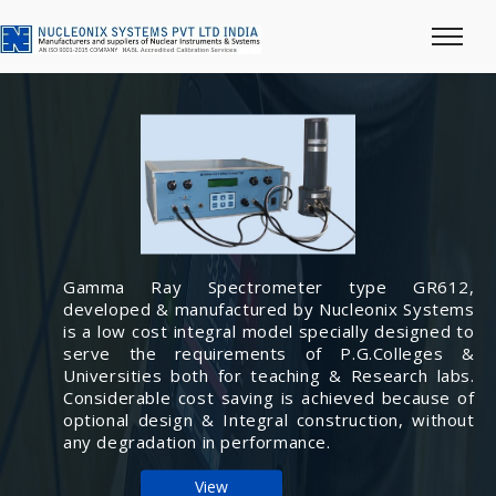
Gamma Ray Spectrometer type GR612,
developed & manufactured by Nucleonix Systems
is a low cost integral model specially designed to
serve the requirements of P.G.Colleges &
Universities both for teaching & Research labs.
Considerable cost saving is achieved because of
optional design & Integral construction, without
any degradation in performance.
View