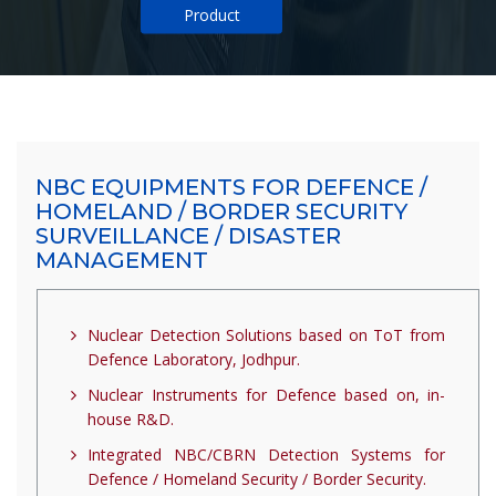
Product
NBC EQUIPMENTS FOR DEFENCE /
HOMELAND / BORDER SECURITY
SURVEILLANCE / DISASTER
MANAGEMENT
Nuclear Detection Solutions based on ToT from
Defence Laboratory, Jodhpur.
Nuclear Instruments for Defence based on, in-
house R&D.
Integrated NBC/CBRN Detection Systems for
Defence / Homeland Security / Border Security.