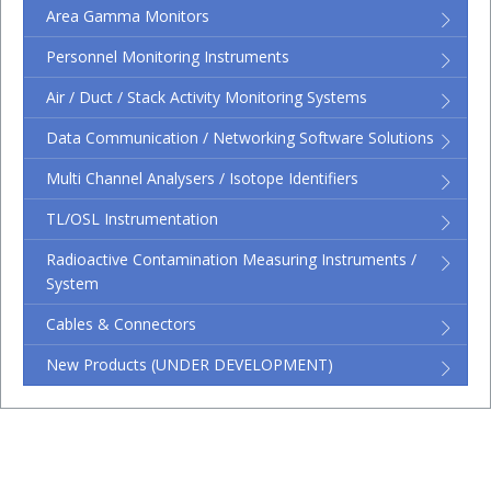
Area Gamma Monitors
Personnel Monitoring Instruments
Air / Duct / Stack Activity Monitoring Systems
Data Communication / Networking Software Solutions
Multi Channel Analysers / Isotope Identifiers
TL/OSL Instrumentation
Radioactive Contamination Measuring Instruments /
System
Cables & Connectors
New Products (UNDER DEVELOPMENT)