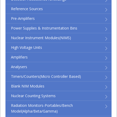
Reference Sources
Pre-Amplifiers
Power Supplies & Instrumentation Bins
Nuclear Instrument Modules(NIMS)
High Voltage Units
Amplifiers
Analysers
Timers/Counters(micro Controller Based)
Blank NIM Modules
Nuclear Counting Systems
Radiation Monitors-Portables/Bench
Model(Alpha/Beta/Gamma)