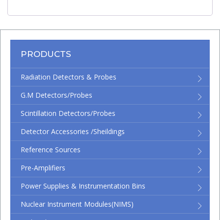
PRODUCTS
Radiation Detectors & Probes
G.M Detectors/Probes
Scintillation Detectors/Probes
Detector Accessories /Sheildings
Reference Sources
Pre-Amplifiers
Power Supplies & Instrumentation Bins
Nuclear Instrument Modules(NIMS)