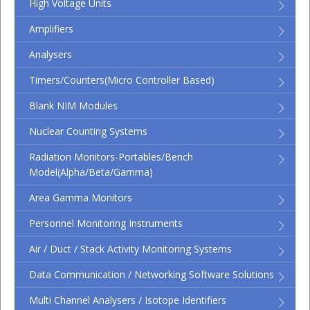
High Voltage Units
Amplifiers
Analysers
Timers/Counters(micro Controller Based)
Blank NIM Modules
Nuclear Counting Systems
Radiation Monitors-Portables/Bench
Model(Alpha/Beta/Gamma)
Area Gamma Monitors
Personnel Monitoring Instruments
Air / Duct / Stack Activity Monitoring Systems
Data Communication / Networking Software Solutions
Multi Channel Analysers / Isotope Identifiers