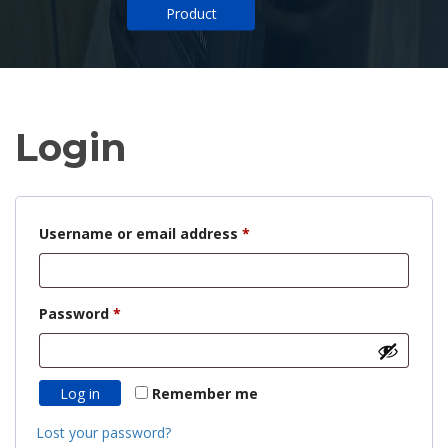
Product
Login
Required
Username or email address
*
Required
Password
*
Log in
Remember me
Lost your password?