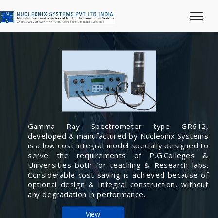
Gamma Ray Spectrometer type GR612,
developed & manufactured by Nucleonix Systems
is a low cost integral model specially designed to
serve the requirements of P.G.Colleges &
Universities both for teaching & Research labs.
Considerable cost saving is achieved because of
optional design & Integral construction, without
any degradation in performance.
View