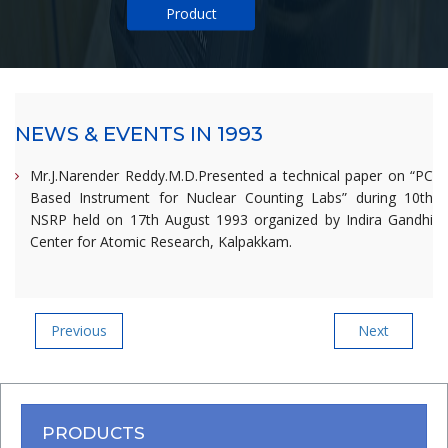
Product
NEWS & EVENTS IN 1993
Mr.J.Narender Reddy.M.D.Presented a technical paper on “PC
Based Instrument for Nuclear Counting Labs” during 10th
NSRP held on 17th August 1993 organized by Indira Gandhi
Center for Atomic Research, Kalpakkam.
Post
Previous
Next
Previous
Next
Post
Post
navigation
PRODUCTS