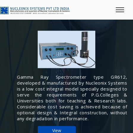
Gamma Ray Spectrometer type GR612,
developed & manufactured by Nucleonix Systems
is a low cost integral model specially designed to
serve the requirements of P.G.Colleges &
Universities both for teaching & Research labs.
Considerable cost saving is achieved because of
optional design & Integral construction, without
any degradation in performance.
View