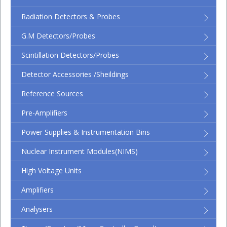
Radiation Detectors & Probes
G.M Detectors/Probes
Scintillation Detectors/Probes
Detector Accessories /Sheildings
Reference Sources
Pre-Amplifiers
Power Supplies & Instrumentation Bins
Nuclear Instrument Modules(NIMS)
High Voltage Units
Amplifiers
Analysers