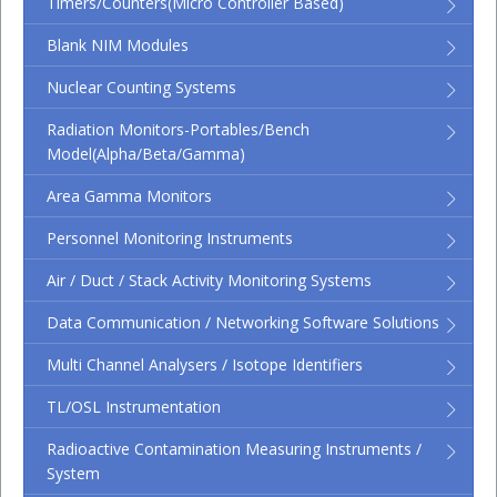
Timers/Counters(micro Controller Based)
Blank NIM Modules
Nuclear Counting Systems
Radiation Monitors-Portables/Bench
Model(Alpha/Beta/Gamma)
Area Gamma Monitors
Personnel Monitoring Instruments
Air / Duct / Stack Activity Monitoring Systems
Data Communication / Networking Software Solutions
Multi Channel Analysers / Isotope Identifiers
TL/OSL Instrumentation
Radioactive Contamination Measuring Instruments /
System