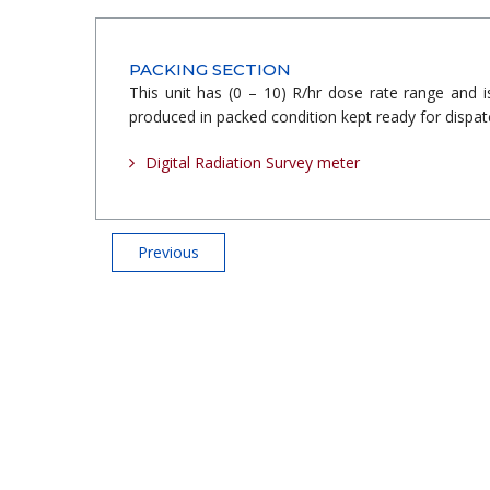
PACKING SECTION
This unit has (0 – 10) R/hr dose rate range and 
produced in packed condition kept ready for dispatc
Digital Radiation Survey meter
Previous