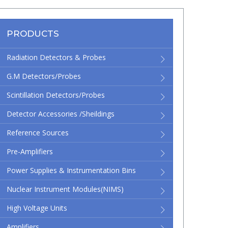
PRODUCTS
Radiation Detectors & Probes
G.M Detectors/Probes
Scintillation Detectors/Probes
Detector Accessories /Sheildings
Reference Sources
Pre-Amplifiers
Power Supplies & Instrumentation Bins
Nuclear Instrument Modules(NIMS)
High Voltage Units
Amplifiers