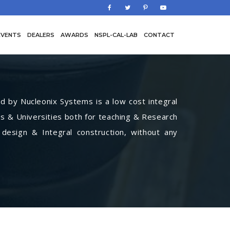
EVENTS
DEALERS
AWARDS
NSPL-CAL-LAB
CONTACT
by Nucleonix Systems is a low cost integral
s & Universities both for teaching & Research
 design & Integral construction, without any