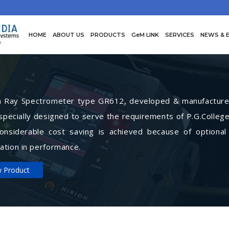
HOME
ABOUT US
PRODUCTS
GeM LINK
SERVICES
NEWS & 
Ray Spectrometer type GR612, developed & manufactured 
specially designed to serve the requirements of P.G.College
Considerable cost saving is achieved because of optional
ation in performance.
w Product