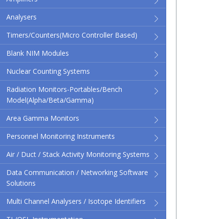
Analysers
Timers/Counters(micro Controller Based)
Blank NIM Modules
Nuclear Counting Systems
Radiation Monitors-Portables/Bench
Model(Alpha/Beta/Gamma)
Area Gamma Monitors
Personnel Monitoring Instruments
Air / Duct / Stack Activity Monitoring Systems
Data Communication / Networking Software
Solutions
Multi Channel Analysers / Isotope Identifiers