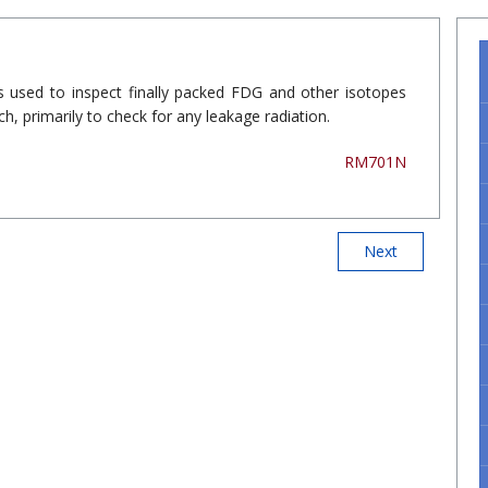
is used to inspect finally packed FDG and other isotopes
h, primarily to check for any leakage radiation.
RM701N
Next