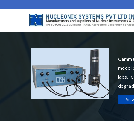
Gamma 
model 
labs. 
degrad
Vie