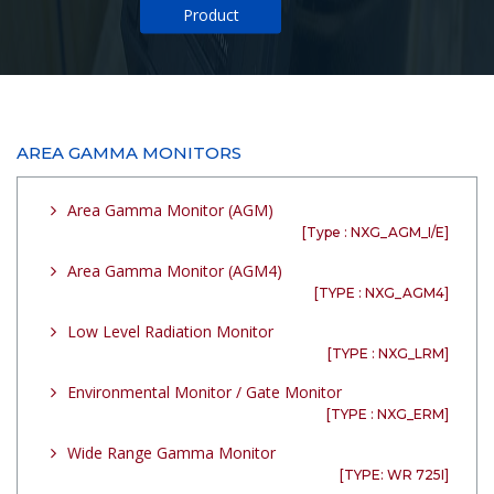
Product
AREA GAMMA MONITORS
Area Gamma Monitor (AGM)
[Type : NXG_AGM_I/E]
Area Gamma Monitor (AGM4)
[TYPE : NXG_AGM4]
Low Level Radiation Monitor
[TYPE : NXG_LRM]
Environmental Monitor / Gate Monitor
[TYPE : NXG_ERM]
Wide Range Gamma Monitor
[TYPE: WR 725I]