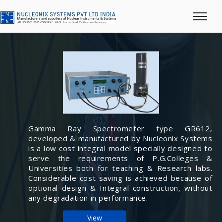
Gamma Ray Spectrometer type GR612,
developed & manufactured by Nucleonix Systems
is a low cost integral model specially designed to
serve the requirements of P.G.Colleges &
Universities both for teaching & Research labs.
Considerable cost saving is achieved because of
optional design & Integral construction, without
any degradation in performance.
View