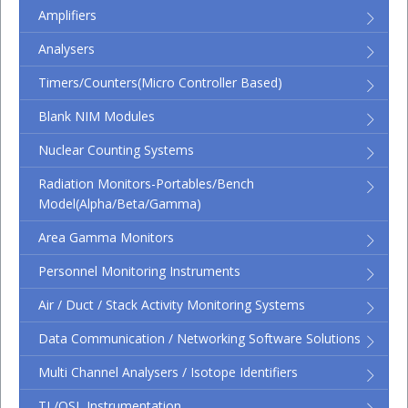
Amplifiers
Analysers
Timers/Counters(micro Controller Based)
Blank NIM Modules
Nuclear Counting Systems
Radiation Monitors-Portables/Bench
Model(Alpha/Beta/Gamma)
Area Gamma Monitors
Personnel Monitoring Instruments
Air / Duct / Stack Activity Monitoring Systems
Data Communication / Networking Software Solutions
Multi Channel Analysers / Isotope Identifiers
TL/OSL Instrumentation