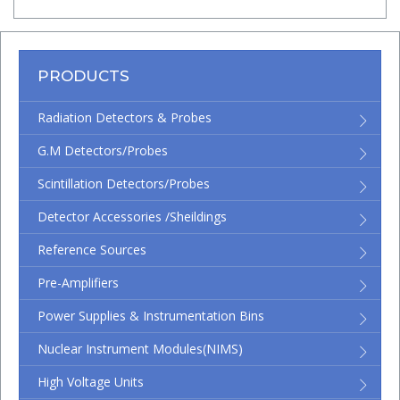
PRODUCTS
Radiation Detectors & Probes
G.M Detectors/Probes
Scintillation Detectors/Probes
Detector Accessories /Sheildings
Reference Sources
Pre-Amplifiers
Power Supplies & Instrumentation Bins
Nuclear Instrument Modules(NIMS)
High Voltage Units