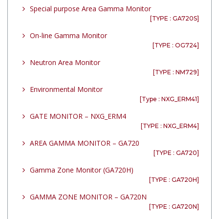
Special purpose Area Gamma Monitor
[TYPE : GA720S]
On-line Gamma Monitor
[TYPE : OG724]
Neutron Area Monitor
[TYPE : NM729]
Environmental Monitor
[Type : NXG_ERM41]
GATE MONITOR – NXG_ERM4
[TYPE : NXG_ERM4]
AREA GAMMA MONITOR – GA720
[TYPE : GA720]
Gamma Zone Monitor (GA720H)
[TYPE : GA720H]
GAMMA ZONE MONITOR – GA720N
[TYPE : GA720N]