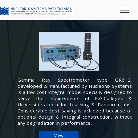
Gamma Ray Spectrometer type GR612,
developed & manufactured by Nucleonix Systems
is a low cost integral model specially designed to
serve the requirements of P.G.Colleges &
Universities both for teaching & Research labs.
Considerable cost saving is achieved because of
optional design & Integral construction, without
any degradation in performance.
View