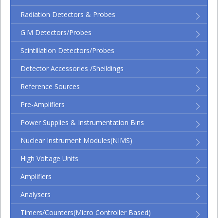
Radiation Detectors & Probes
G.M Detectors/Probes
Scintillation Detectors/Probes
Detector Accessories /Sheildings
Reference Sources
Pre-Amplifiers
Power Supplies & Instrumentation Bins
Nuclear Instrument Modules(NIMS)
High Voltage Units
Amplifiers
Analysers
Timers/Counters(micro Controller Based)