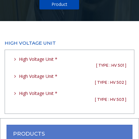
Product
HIGH VOLTAGE UNIT
High Voltage Unit *
[ TYPE : HV 501 ]
High Voltage Unit *
[ TYPE : HV 502 ]
High Voltage Unit *
[ TYPE : HV 503 ]
PRODUCTS