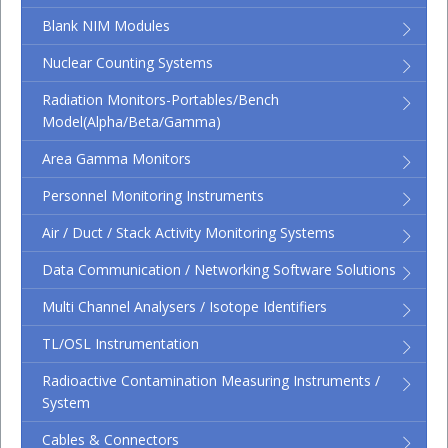
Blank NIM Modules
Nuclear Counting Systems
Radiation Monitors-Portables/Bench
Model(Alpha/Beta/Gamma)
Area Gamma Monitors
Personnel Monitoring Instruments
Air / Duct / Stack Activity Monitoring Systems
Data Communication / Networking Software Solutions
Multi Channel Analysers / Isotope Identifiers
TL/OSL Instrumentation
Radioactive Contamination Measuring Instruments /
System
Cables & Connectors