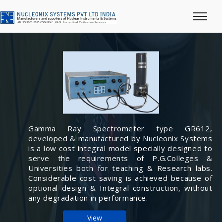
Gamma Ray Spectrometer type GR612,
developed & manufactured by Nucleonix Systems
is a low cost integral model specially designed to
serve the requirements of P.G.Colleges &
Universities both for teaching & Research labs.
Considerable cost saving is achieved because of
optional design & Integral construction, without
any degradation in performance.
View