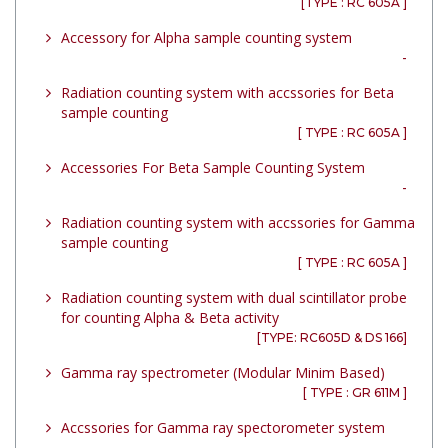
[TYPE : RC 605A ]
Accessory for Alpha sample counting system
-
Radiation counting system with accssories for Beta
sample counting
[ TYPE : RC 605A ]
Accessories For Beta Sample Counting System
-
Radiation counting system with accssories for Gamma
sample counting
[ TYPE : RC 605A ]
Radiation counting system with dual scintillator probe
for counting Alpha & Beta activity
[TYPE: RC605D & DS 166]
Gamma ray spectrometer (Modular Minim Based)
[ TYPE : GR 611M ]
Accssories for Gamma ray spectorometer system
-