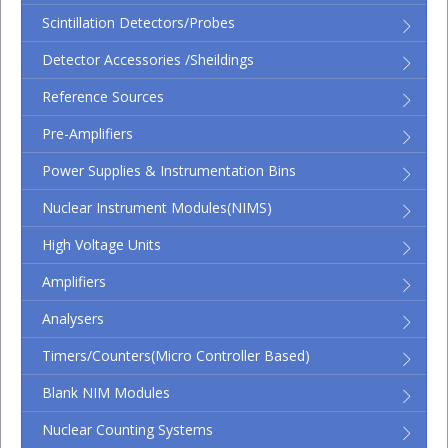
Scintillation Detectors/Probes
Detector Accessories /Sheildings
Reference Sources
Pre-Amplifiers
Power Supplies & Instrumentation Bins
Nuclear Instrument Modules(NIMS)
High Voltage Units
Amplifiers
Analysers
Timers/Counters(micro Controller Based)
Blank NIM Modules
Nuclear Counting Systems