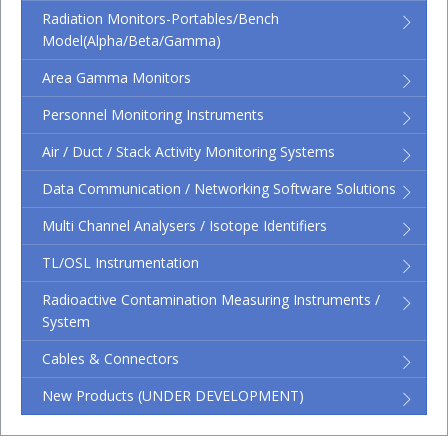
Radiation Monitors-Portables/Bench
Model(Alpha/Beta/Gamma)
Area Gamma Monitors
Personnel Monitoring Instruments
Air / Duct / Stack Activity Monitoring Systems
Data Communication / Networking Software Solutions
Multi Channel Analysers / Isotope Identifiers
TL/OSL Instrumentation
Radioactive Contamination Measuring Instruments /
System
Cables & Connectors
New Products (UNDER DEVELOPMENT)