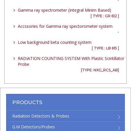
Gamma ray spectrometer (Integral Minim Based)
[ TYPE : GR 612 ]
Accssories for Gamma ray spectorometer system
-
Low background beta counting system
[ TYPE : LB 615 ]
RADIATION COUNTING SYSTEM With Plastic Scintillator
Probe
[TYPE: NXG_RCS_AB]
PRODUCTS
Radiation Detectors & Probes
G.M Detectors/Probes