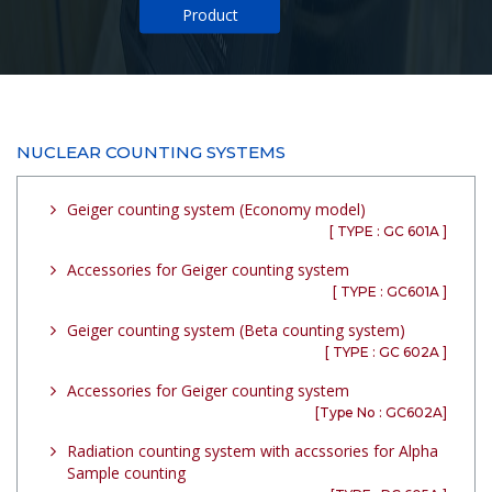
Product
NUCLEAR COUNTING SYSTEMS
Geiger counting system (Economy model)
[ TYPE : GC 601A ]
Accessories for Geiger counting system
[ TYPE : GC601A ]
Geiger counting system (Beta counting system)
[ TYPE : GC 602A ]
Accessories for Geiger counting system
[Type No : GC602A]
Radiation counting system with accssories for Alpha
Sample counting