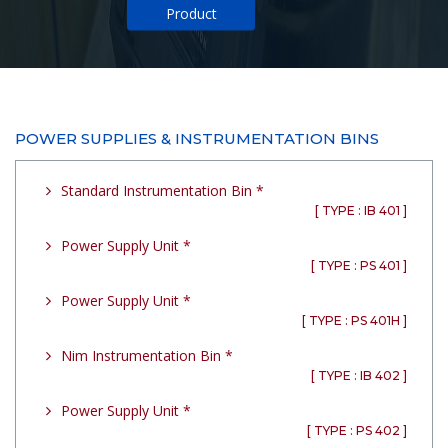
Product
POWER SUPPLIES & INSTRUMENTATION BINS
Standard Instrumentation Bin *
[ TYPE : IB 401 ]
Power Supply Unit *
[ TYPE : PS 401 ]
Power Supply Unit *
[ TYPE : PS 401H ]
Nim Instrumentation Bin *
[ TYPE : IB 402 ]
Power Supply Unit *
[ TYPE : PS 402 ]