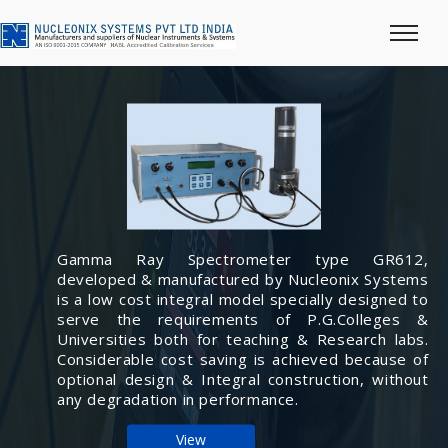
Gamma Ray Spectrometer type GR612,
developed & manufactured by Nucleonix Systems
is a low cost integral model specially designed to
serve the requirements of P.G.Colleges &
Universities both for teaching & Research labs.
Considerable cost saving is achieved because of
optional design & Integral construction, without
any degradation in performance.
View