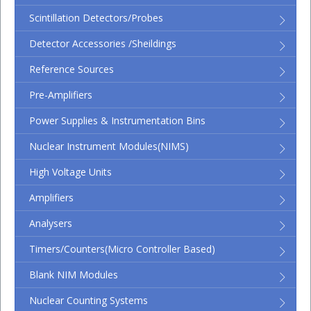
Scintillation Detectors/Probes
Detector Accessories /Sheildings
Reference Sources
Pre-Amplifiers
Power Supplies & Instrumentation Bins
Nuclear Instrument Modules(NIMS)
High Voltage Units
Amplifiers
Analysers
Timers/Counters(micro Controller Based)
Blank NIM Modules
Nuclear Counting Systems