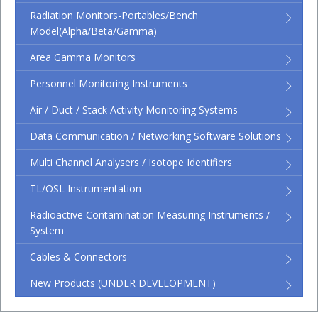
Radiation Monitors-Portables/Bench
Model(Alpha/Beta/Gamma)
Area Gamma Monitors
Personnel Monitoring Instruments
Air / Duct / Stack Activity Monitoring Systems
Data Communication / Networking Software Solutions
Multi Channel Analysers / Isotope Identifiers
TL/OSL Instrumentation
Radioactive Contamination Measuring Instruments /
System
Cables & Connectors
New Products (UNDER DEVELOPMENT)