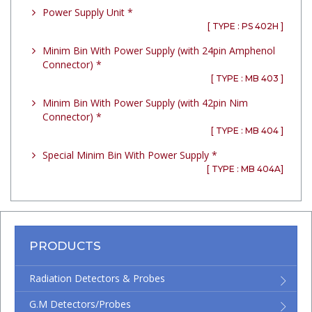
Power Supply Unit *
[ TYPE : PS 402H ]
Minim Bin With Power Supply (with 24pin Amphenol
Connector) *
[ TYPE : MB 403 ]
Minim Bin With Power Supply (with 42pin Nim
Connector) *
[ TYPE : MB 404 ]
Special Minim Bin With Power Supply *
[ TYPE : MB 404A]
PRODUCTS
Radiation Detectors & Probes
G.M Detectors/Probes