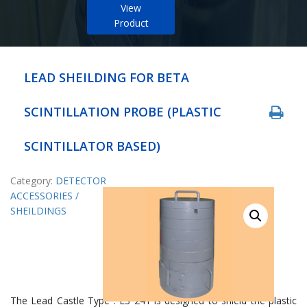
View
Product
LEAD SHEILDING FOR BETA
SCINTILLATION PROBE (PLASTIC
SCINTILLATOR BASED)
Category:
DETECTOR
ACCESSORIES /
SHEILDINGS
The Lead Castle Type : LS 241 is designed to shield the plastic