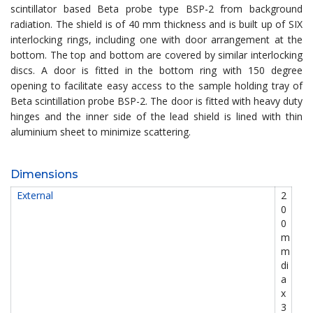
scintillator based Beta probe type BSP-2 from background
radiation. The shield is of 40 mm thickness and is built up of SIX
interlocking rings, including one with door arrangement at the
bottom. The top and bottom are covered by similar interlocking
discs. A door is fitted in the bottom ring with 150 degree
opening to facilitate easy access to the sample holding tray of
Beta scintillation probe BSP-2. The door is fitted with heavy duty
hinges and the inner side of the lead shield is lined with thin
aluminium sheet to minimize scattering.
Dimensions
External
2
0
0
m
m
di
a
x
3