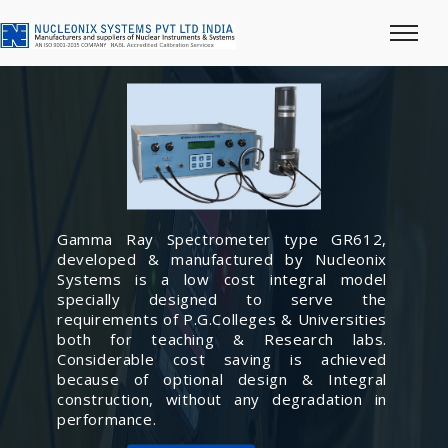
Gamma Ray Spectrometer type GR612,
developed & manufactured by Nucleonix
Systems is a low cost integral model
specially designed to serve the
requirements of P.G.Colleges & Universities
both for teaching & Research labs.
Considerable cost saving is achieved
because of optional design & Integral
construction, without any degradation in
performance.