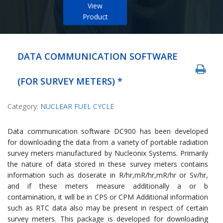
View
Product
DATA COMMUNICATION SOFTWARE
(FOR SURVEY METERS) *
Category:
NUCLEAR FUEL CYCLE
Data communication software DC900 has been developed
for downloading the data from a variety of portable radiation
survey meters manufactured by Nucleonix Systems. Primarily
the nature of data stored in these survey meters contains
information such as doserate in R/hr,mR/hr,mR/hr or Sv/hr,
and if these meters measure additionally a or b
contamination, it will be in CPS or CPM Additional information
such as RTC data also may be present in respect of certain
survey meters. This package is developed for downloading