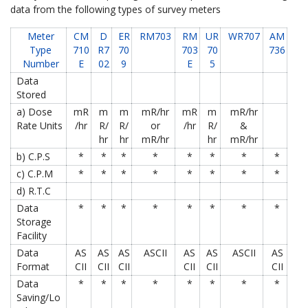
data from the following types of survey meters
Meter
CM
D
ER
RM703
RM
UR
WR707
AM
Type
710
R7
70
703
70
736
Number
E
02
9
E
5
Data
Stored
a) Dose
mR
m
m
mR/hr
mR
m
mR/hr
Rate Units
/hr
R/
R/
or
/hr
R/
&
hr
hr
mR/hr
hr
mR/hr
b) C.P.S
*
*
*
*
*
*
*
*
c) C.P.M
*
*
*
*
*
*
*
*
d) R.T.C
Data
*
*
*
*
*
*
*
*
Storage
Facility
Data
AS
AS
AS
ASCII
AS
AS
ASCII
AS
Format
CII
CII
CII
CII
CII
CII
Data
*
*
*
*
*
*
*
*
Saving/Lo