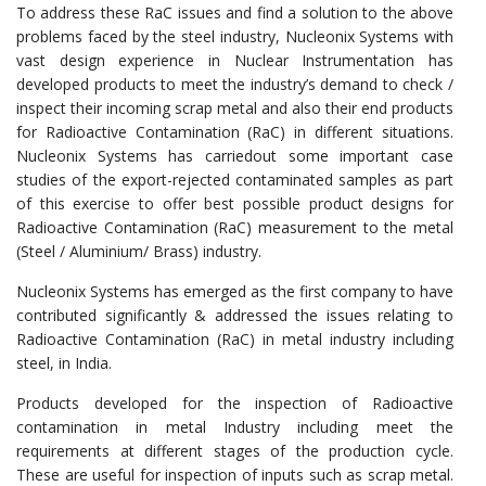
To address these RaC issues and find a solution to the above
problems faced by the steel industry, Nucleonix Systems with
vast design experience in Nuclear Instrumentation has
developed products to meet the industry’s demand to check /
inspect their incoming scrap metal and also their end products
for Radioactive Contamination (RaC) in different situations.
Nucleonix Systems has carriedout some important case
studies of the export-rejected contaminated samples as part
of this exercise to offer best possible product designs for
Radioactive Contamination (RaC) measurement to the metal
(Steel / Aluminium/ Brass) industry.
Nucleonix Systems has emerged as the first company to have
contributed significantly & addressed the issues relating to
Radioactive Contamination (RaC) in metal industry including
steel, in India.
Products developed for the inspection of Radioactive
contamination in metal Industry including meet the
requirements at different stages of the production cycle.
These are useful for inspection of inputs such as scrap metal.