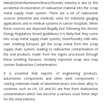
Metals(Steel/Aluminium/Brass)/foundry industry is due to the
accidental incorporation of radioactive material into the scrap
metal supply chain system. There are a lot of radioactive
sources (industrial and medical), used for industrial gauging
applications and in medical systems in cancer hospitals. When
these sources are disposed illegally (not following the Atomic
Energy Regulatory Board guidelines) it is likely that they come
into scrap metal supply chain system, Steel/foundry mills who
own smelting furnaces get the scrap metal from this scrap
supply chain system, leading to radioactive contamination of
the end products made from the ingots processed through
these smelting furnaces. Similarly imported scrap also may
contain Radioactive Contamination.
It is essential that exports of engineering products,
automotive components and other steel components /
casting materials made of aluminium,brass iron,steel, alloy to
countries such as UK, US and EU are free from Radioactive
contamination which has become a serious issue these days
for the steel industry.