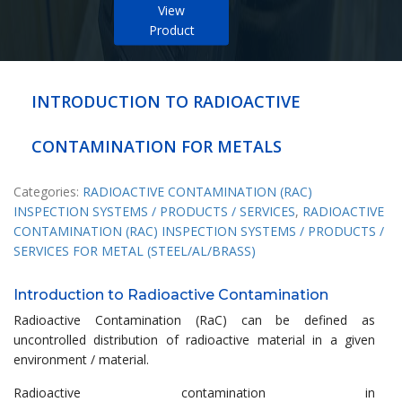
View
Product
INTRODUCTION TO RADIOACTIVE
CONTAMINATION FOR METALS
Categories:
RADIOACTIVE CONTAMINATION (RAC)
INSPECTION SYSTEMS / PRODUCTS / SERVICES
,
RADIOACTIVE
CONTAMINATION (RAC) INSPECTION SYSTEMS / PRODUCTS /
SERVICES FOR METAL (STEEL/AL/BRASS)
Introduction to Radioactive Contamination
Radioactive Contamination (RaC) can be defined as
uncontrolled distribution of radioactive material in a given
environment / material.
Radioactive contamination in