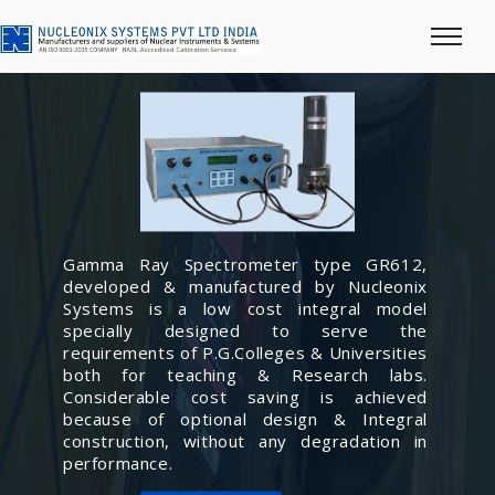
Gamma Ray Spectrometer type GR612,
developed & manufactured by Nucleonix
Systems is a low cost integral model
specially designed to serve the
requirements of P.G.Colleges & Universities
both for teaching & Research labs.
Considerable cost saving is achieved
because of optional design & Integral
construction, without any degradation in
performance.