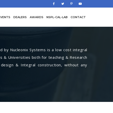
EVENTS
DEALERS
AWARDS
NSPL-CAL-LAB
CONTACT
by Nucleonix Systems is a low cost integral
s & Universities both for teaching & Research
 design & Integral construction, without any