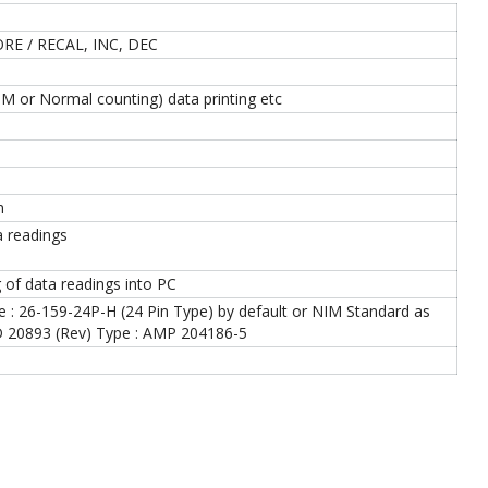
RE / RECAL, INC, DEC
M or Normal counting) data printing etc
n
ta readings
 of data readings into PC
: 26-159-24P-H (24 Pin Type) by default or NIM Standard as
ID 20893 (Rev) Type : AMP 204186-5