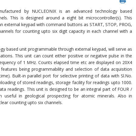
ufactured by NUCLEONIX is an advanced technology based
ls. This is designed around a eight bit microcontroller(s). This
has an external keypad with command buttons as START, STOP, PROG,
annels for counting upto six digit capacity in each channel with a
y based unit programmable through external keypad, will serve as
ations. This unit can count either positive or negative pulse in the
quency of 1 MHz. Counts elapsed time etc are displayed on 20X4
eatures being programmability and selection of data acquisition
. Built-in parallel port for selective printing of data with Sl.No.
loading of stored readings, storage facility for readings upto 1000.
 data readings. This unit is designed to be an integral part of FOUR /
seful in geological prospecting for atomic minerals. Also in
clear counting upto six channels.