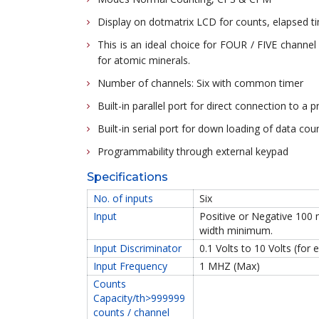
Display on dotmatrix LCD for counts, elapsed ti
This is an ideal choice for FOUR / FIVE chann
for atomic minerals.
Number of channels: Six with common timer
Built-in parallel port for direct connection to a p
Built-in serial port for down loading of data cou
Programmability through external keypad
Specifications
No. of inputs
Six
Input
Positive or Negative 100 
width minimum.
Input Discriminator
0.1 Volts to 10 Volts (for
Input Frequency
1 MHZ (Max)
Counts
Capacity/th>999999
counts / channel