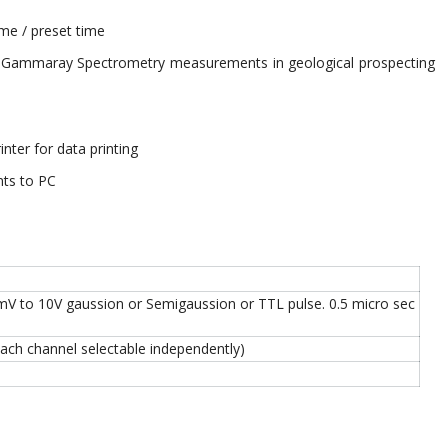
me / preset time
el Gammaray Spectrometry measurements in geological prospecting
rinter for data printing
nts to PC
mV to 10V gaussion or Semigaussion or TTL pulse. 0.5 micro sec
 each channel selectable independently)