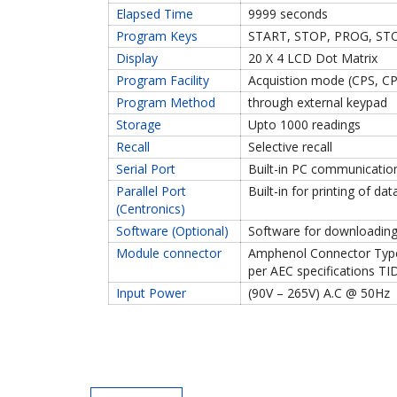
Elapsed Time
9999 seconds
Program Keys
START, STOP, PROG, STO
Display
20 X 4 LCD Dot Matrix
Program Facility
Acquistion mode (CPS, CP
Program Method
through external keypad
Storage
Upto 1000 readings
Recall
Selective recall
Serial Port
Built-in PC communicatio
Parallel Port
Built-in for printing of da
(Centronics)
Software (Optional)
Software for downloading
Module connector
Amphenol Connector Type 
per AEC specifications T
Input Power
(90V – 265V) A.C @ 50Hz