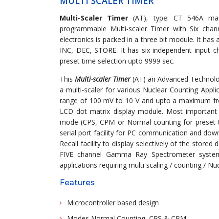
MULTI SCALER TIMER
Multi-Scaler Timer
(AT), type: CT 546A man
programmable Multi-scaler Timer with Six channe
electronics is packed in a three bit module. It 
INC, DEC, STORE. It has six independent input ch
preset time selection upto 9999 sec.
This
Multi-scaler Timer
(AT) an Advanced Technolog
a multi-scaler for various Nuclear Counting Applic
range of 100 mV to 10 V and upto a maximum fre
LCD dot matrix display module. Most important f
mode (CPS, CPM or Normal counting for preset time)
serial port facility for PC communication and down
Recall facility to display selectively of the stored
FIVE channel Gamma Ray Spectrometer system u
applications requiring multi scaling / counting / Nu
Features
Microcontroller based design
Modes Normal Counting, CPS & CPM