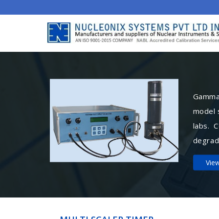
Gamma 
model 
labs. 
degrad
Vie