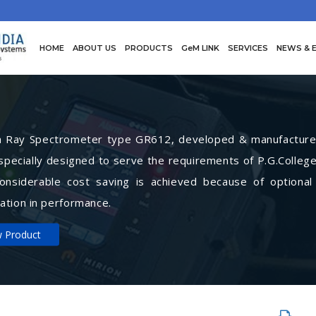
HOME
ABOUT US
PRODUCTS
GeM LINK
SERVICES
NEWS & 
Ray Spectrometer type GR612, developed & manufactured 
specially designed to serve the requirements of P.G.College
Considerable cost saving is achieved because of optional
ation in performance.
w Product