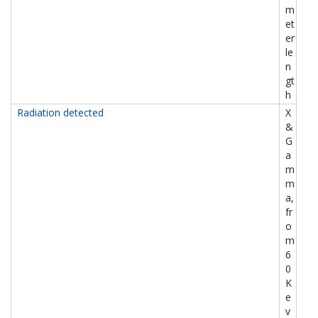
m
et
er
le
n
gt
h
Radiation detected
X
&
G
a
m
m
a,
fr
o
m
6
0
K
e
v