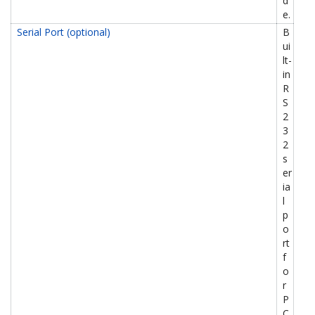
d
e.
Serial Port (optional)
B
ui
lt-
in
R
S
2
3
2
s
er
ia
l
p
o
rt
f
o
r
P
C