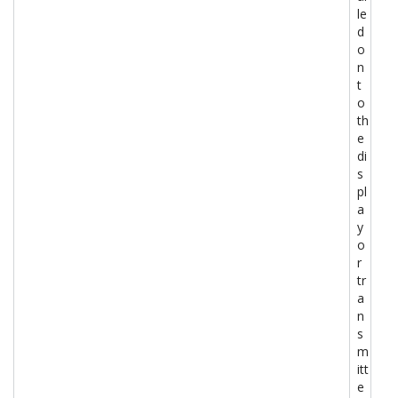
le
d
o
n
t
o
th
e
di
s
pl
a
y
o
r
tr
a
n
s
m
itt
e