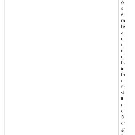
o
s
e
ra
te
a
n
d
u
ni
ts
in
th
e
fir
st
li
n
e,
B
ar
gr
a