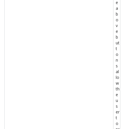
e
a
b
o
v
e
b
ut
t
o
n
s
al
lo
w
th
e
u
s
er
t
o