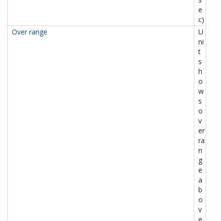
e
c)
Over range
U
ni
t
s
h
o
w
s
o
v
er
ra
n
g
e
a
b
o
v
e