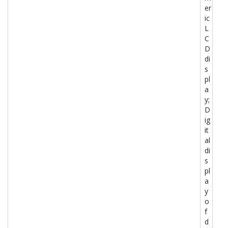
er
ic
L
C
D
di
s
pl
a
y;
D
ig
it
al
di
s
pl
a
y
o
f
d