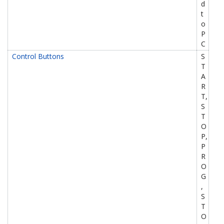
d
t
o
P
C
Control Buttons
S
T
A
R
T,
S
T
O
P,
P
R
O
G
,
S
T
O