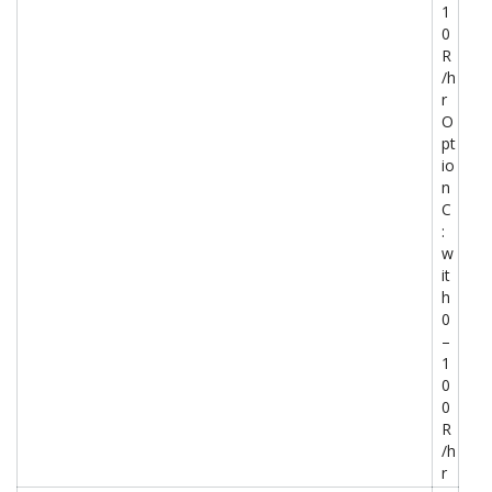
1
0
R
/h
r
O
pt
io
n
C
:
w
it
h
0
–
1
0
0
R
/h
r