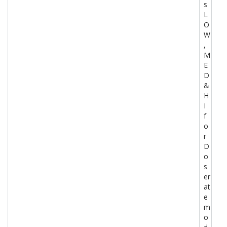
s
L
O
W
,
M
E
D
&
H
I
f
o
r
D
o
s
er
at
e
m
o