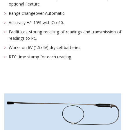
optional Feature.
Range changeover Automatic.
Accuracy +/- 15% with Co-60.
Facilitates storing recalling of readings and transmission of
readings to PC.
Works on 6V (1.5x4V) dry cell batteries.
RTC time stamp for each reading.