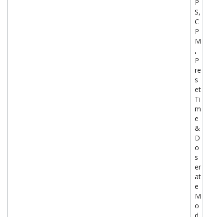
P
S,
C
P
M
,
P
re
s
et
Ti
m
e
&
D
o
s
er
at
e
M
o
d