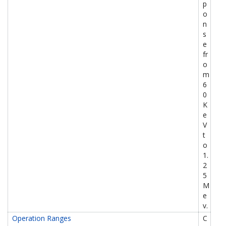
p
o
n
s
e
fr
o
m
6
0
K
e
V
t
o
1.
2
5
M
e
v.
Operation Ranges
C