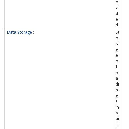
o
vi
d
e
d
Data Storage :
St
o
ra
g
e
o
f
re
a
di
n
g
s
in
b
ui
lt-