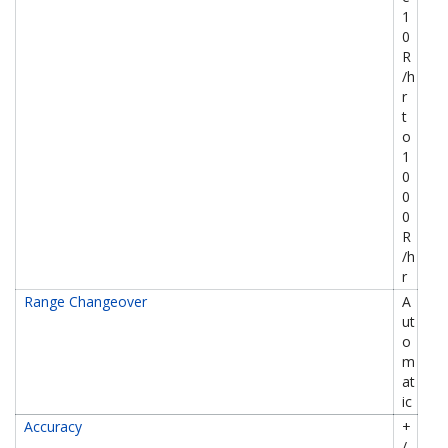
1
0
R
/h
r
t
o
1
0
0
0
R
/h
r
Range Changeover
A
ut
o
m
at
ic
Accuracy
+
/-