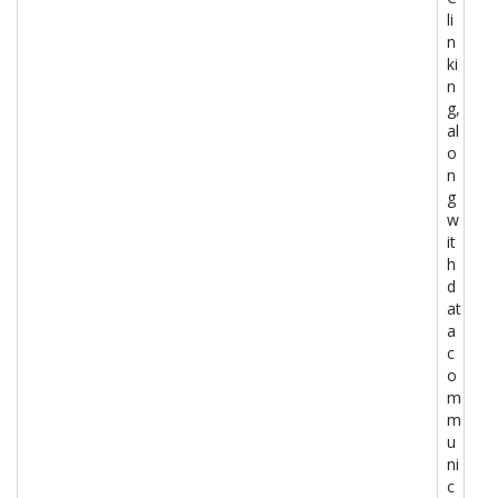
li
n
ki
n
g,
al
o
n
g
w
it
h
d
at
a
c
o
m
m
u
ni
c