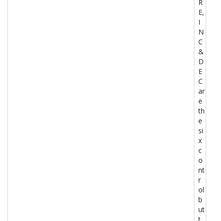
R
E,
I
N
C
&
D
E
C
ar
e
th
e
si
x
c
o
nt
r
ol
b
ut
t