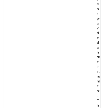
o
n
s
pr
o
vi
d
e
d
o
n
th
e
in
st
ru
m
e
nt
.
T
h