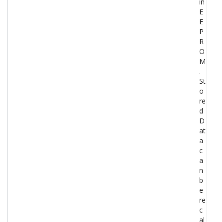
in
E
E
P
R
O
M
.
St
o
re
d
D
at
a
c
a
n
b
e
re
c
al