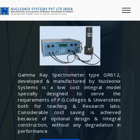
Gamma Ray Spectrometer type GR612,
developed & manufactured by Nucleonix
Systems is a low cost integral model
specially designed to serve the
requirements of P.G.Colleges & Universities
both for teaching & Research labs.
Considerable cost saving is achieved
because of optional design & Integral
construction, without any degradation in
performance.