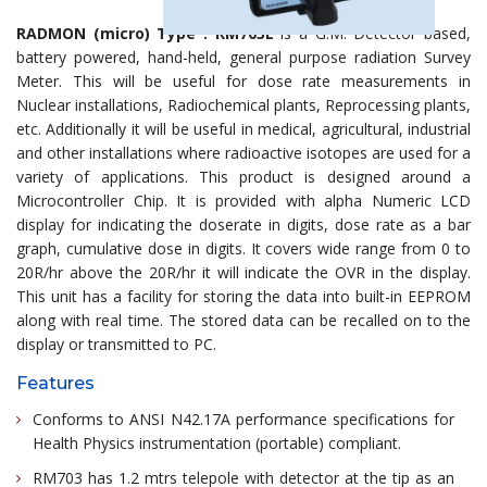
RADMON (micro) Type : RM703E
is a G.M. Detector based,
battery powered, hand-held, general purpose radiation Survey
Meter. This will be useful for dose rate measurements in
Nuclear installations, Radiochemical plants, Reprocessing plants,
etc. Additionally it will be useful in medical, agricultural, industrial
and other installations where radioactive isotopes are used for a
variety of applications. This product is designed around a
Microcontroller Chip. It is provided with alpha Numeric LCD
display for indicating the doserate in digits, dose rate as a bar
graph, cumulative dose in digits. It covers wide range from 0 to
20R/hr above the 20R/hr it will indicate the OVR in the display.
This unit has a facility for storing the data into built-in EEPROM
along with real time. The stored data can be recalled on to the
display or transmitted to PC.
Features
Conforms to ANSI N42.17A performance specifications for
Health Physics instrumentation (portable) compliant.
RM703 has 1.2 mtrs telepole with detector at the tip as an