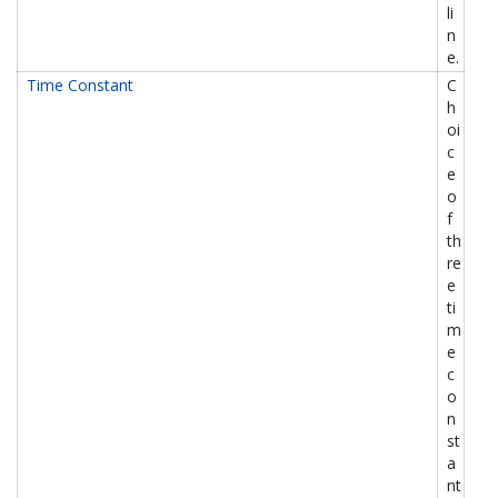
li
n
e.
Time Constant
C
h
oi
c
e
o
f
th
re
e
ti
m
e
c
o
n
st
a
nt