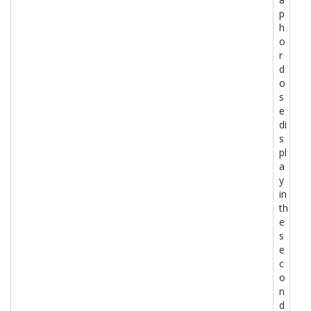
p
h
o
r
d
o
s
e
di
s
pl
a
y
in
th
e
s
e
c
o
n
d