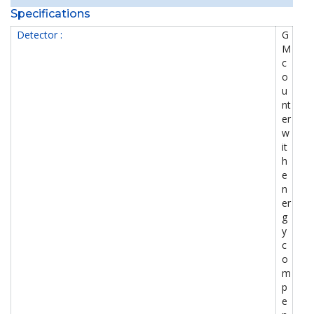
Specifications
Detector :
G
M
c
o
u
nt
er
w
it
h
e
n
er
g
y
c
o
m
p
e