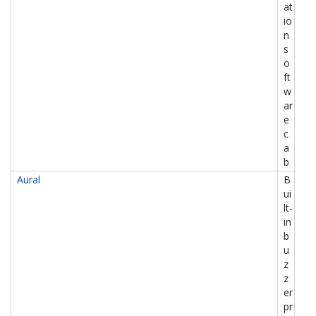
at
io
n
s
o
ft
w
ar
e
c
a
b
Aural
B
ui
lt-
in
b
u
z
z
er
pr