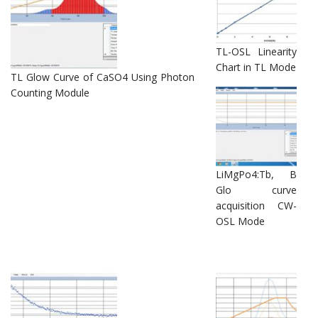
TL-OSL Linearity
Chart in TL Mode
TL Glow Curve of CaSO4 Using Photon
Counting Module
LiMgPo4:Tb, B
Glo curve
acquisition CW-
OSL Mode