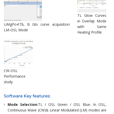
TL Glow Curves
in Overlap Mode
LiMgPo4:Tb, B Glo curve acquisition
with Same
LM-OSL Mode
Heating Profile
CW-OSL
Performance
study
Software Key features:
Mode Selection:
TL / OSL Green / OSL Blue. In OSL,
Continuous Wave (CW)& Linear Modulated (LM) modes are