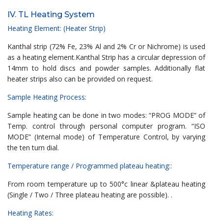
IV. TL Heating System
Heating Element: (Heater Strip)
Kanthal strip (72% Fe, 23% Al and 2% Cr or Nichrome) is used
as a heating element.Kanthal Strip has a circular depression of
14mm to hold discs and powder samples. Additionally flat
heater strips also can be provided on request.
Sample Heating Process:
Sample heating can be done in two modes: “PROG MODE” of
Temp. control through personal computer program. “ISO
MODE” (Internal mode) of Temperature Control, by varying
the ten turn dial.
Temperature range / Programmed plateau heating::
From room temperature up to 500°c linear &plateau heating
(Single / Two / Three plateau heating are possible). .
Heating Rates: