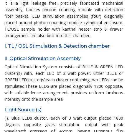
It is a light leakage free, precisely fabricated mechanical
assembly, houses photon counting module with detection
filter basket, LED stimulation assemblies (four) diagonally
placed around photon counting module cylindrical enclosure.
TL/OSL sample holder with kanthal heater strip & drawer
arrangement are also built-into this chamber.
I. TL / OSL Stimulation & Detection chamber
II. Optical Stimulation Assembly
Optical Stimulation System consists of BLUE & GREEN LED
cluster(s) with, each LED of 3 watt power. Either BLUE or
GREEN LED cluster(s)each cluster containing two LEDs can be
stimulated.These LEDS are placed diagonally 1800 opposite,
with suitable lense arrangement, provides uniform luminous
intensity onto the sample area.
Light Source (s):
(i). Blue LEDs clustor, each of 3 watt output placed 1800
degrees opposite gives stimulation output with peak
wavelength emission of 465nm, having Luminous flux