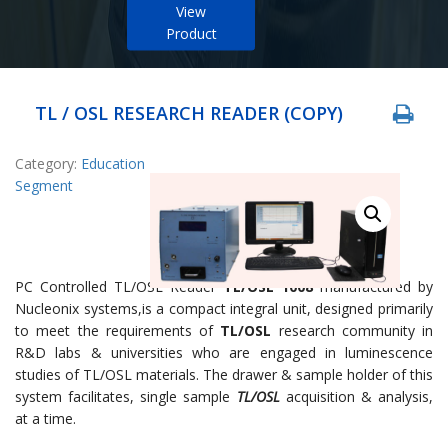
View
Product
TL / OSL RESEARCH READER (COPY)
Category:
Education
Segment
PC Controlled TL/OSL Reader
TL/OSL 1008
manufactured by
Nucleonix systems,is a compact integral unit, designed primarily
to meet the requirements of
TL/OSL
research community in
R&D labs & universities who are engaged in luminescence
studies of TL/OSL materials. The drawer & sample holder of this
system facilitates, single sample
TL/OSL
acquisition & analysis,
at a time.