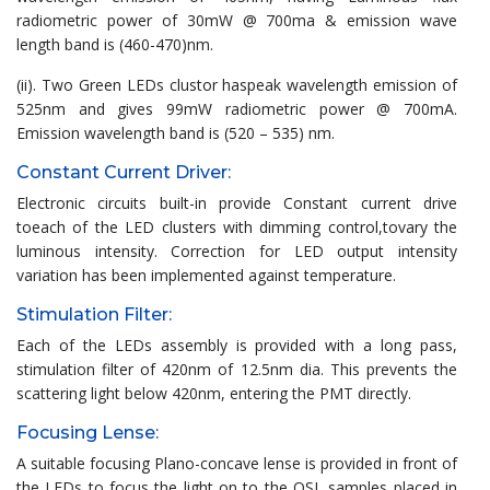
radiometric power of 30mW @ 700ma & emission wave
length band is (460-470)nm.
(ii). Two Green LEDs clustor haspeak wavelength emission of
525nm and gives 99mW radiometric power @ 700mA.
Emission wavelength band is (520 – 535) nm.
Constant Current Driver:
Electronic circuits built-in provide Constant current drive
toeach of the LED clusters with dimming control,tovary the
luminous intensity. Correction for LED output intensity
variation has been implemented against temperature.
Stimulation Filter:
Each of the LEDs assembly is provided with a long pass,
stimulation filter of 420nm of 12.5nm dia. This prevents the
scattering light below 420nm, entering the PMT directly.
Focusing Lense:
A suitable focusing Plano-concave lense is provided in front of
the LEDs to focus the light on to the OSL samples placed in