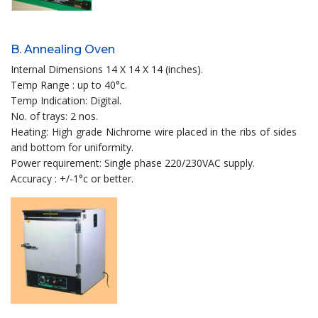
B. Annealing Oven
Internal Dimensions 14 X 14 X 14 (inches).
Temp Range : up to 40°c.
Temp Indication: Digital.
No. of trays: 2 nos.
Heating: High grade Nichrome wire placed in the ribs of sides
and bottom for uniformity.
Power requirement: Single phase 220/230VAC supply.
Accuracy : +/-1°c or better.