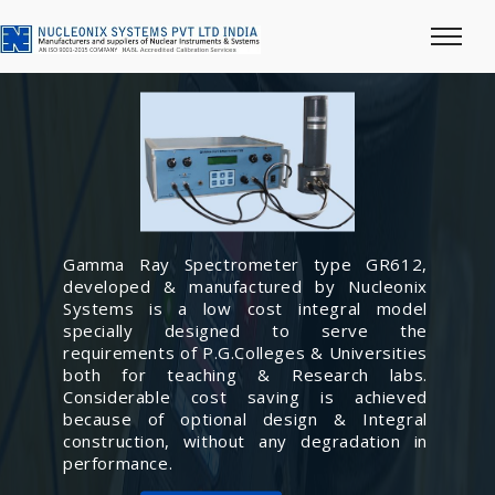
Gamma Ray Spectrometer type GR612,
developed & manufactured by Nucleonix
Systems is a low cost integral model
specially designed to serve the
requirements of P.G.Colleges & Universities
both for teaching & Research labs.
Considerable cost saving is achieved
because of optional design & Integral
construction, without any degradation in
performance.