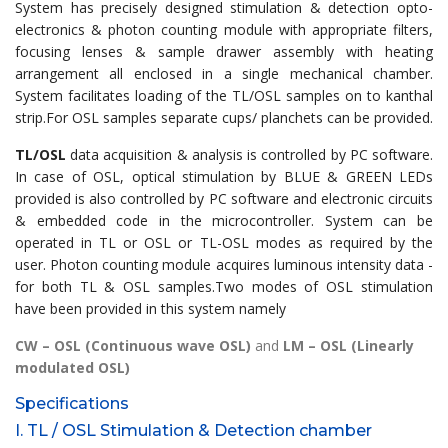
System has precisely designed stimulation & detection opto-
electronics & photon counting module with appropriate filters,
focusing lenses & sample drawer assembly with heating
arrangement all enclosed in a single mechanical chamber.
System facilitates loading of the TL/OSL samples on to kanthal
strip.For OSL samples separate cups/ planchets can be provided.
TL/OSL
data acquisition & analysis is controlled by PC software.
In case of OSL, optical stimulation by BLUE & GREEN LEDs
provided is also controlled by PC software and electronic circuits
& embedded code in the microcontroller. System can be
operated in TL or OSL or TL-OSL modes as required by the
user. Photon counting module acquires luminous intensity data -
for both TL & OSL samples.Two modes of OSL stimulation
have been provided in this system namely
CW – OSL (Continuous wave OSL)
and
LM – OSL (Linearly
modulated OSL)
Specifications
I. TL / OSL Stimulation & Detection chamber