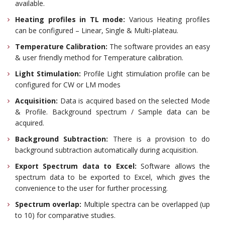
available.
Heating profiles in TL mode:
Various Heating profiles
can be configured – Linear, Single & Multi-plateau.
Temperature Calibration:
The software provides an easy
& user friendly method for Temperature calibration.
Light Stimulation:
Profile Light stimulation profile can be
configured for CW or LM modes
Acquisition:
Data is acquired based on the selected Mode
& Profile. Background spectrum / Sample data can be
acquired.
Background Subtraction:
There is a provision to do
background subtraction automatically during acquisition.
Export Spectrum data to Excel:
Software allows the
spectrum data to be exported to Excel, which gives the
convenience to the user for further processing.
Spectrum overlap:
Multiple spectra can be overlapped (up
to 10) for comparative studies.