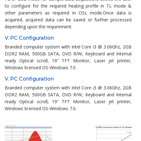
to configure for the required heating profile in TL mode &
other parameters as required in OSL mode.Once data is
acquired, acquired data can be saved or further processed
depending upon the requirement.
V. PC Configuration
Branded computer system with Intel Core i3 @ 3.06Ghz, 2GB
DDR2 RAM, 500GB SATA, DVD R/W, Keyboard and Internal
ready Optical scroll, 19” TFT Monitor, Laser jet printer,
Windows licensed OS-Windows 7.0.
V. PC Configuration
Branded computer system with Intel Core i3 @ 3.06Ghz, 2GB
DDR2 RAM, 500GB SATA, DVD R/W, Keyboard and Internal
ready Optical scroll, 19” TFT Monitor, Laser jet printer,
Windows licensed OS-Windows 7.0.