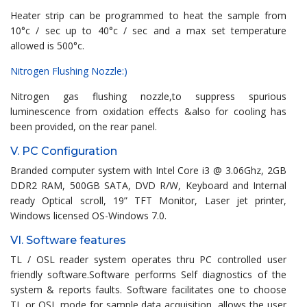
Heater strip can be programmed to heat the sample from
10°c / sec up to 40°c / sec and a max set temperature
allowed is 500°c.
Nitrogen Flushing Nozzle:)
Nitrogen gas flushing nozzle,to suppress spurious
luminescence from oxidation effects &also for cooling has
been provided, on the rear panel.
V. PC Configuration
Branded computer system with Intel Core i3 @ 3.06Ghz, 2GB
DDR2 RAM, 500GB SATA, DVD R/W, Keyboard and Internal
ready Optical scroll, 19” TFT Monitor, Laser jet printer,
Windows licensed OS-Windows 7.0.
VI. Software features
TL / OSL reader system operates thru PC controlled user
friendly software.Software performs Self diagnostics of the
system & reports faults. Software facilitates one to choose
TL or OSL mode for sample data acquisition, allows the user