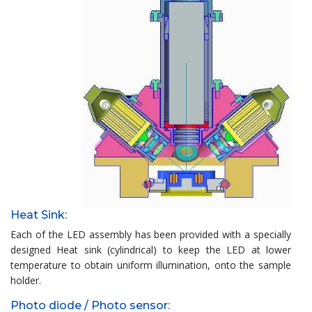
Heat Sink:
Each of the LED assembly has been provided with a specially
designed Heat sink (cylindrical) to keep the LED at lower
temperature to obtain uniform illumination, onto the sample
holder.
Photo diode / Photo sensor: