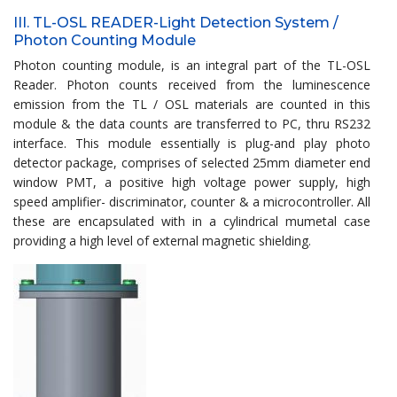
III. TL-OSL READER-Light Detection System /
Photon Counting Module
Photon counting module, is an integral part of the TL-OSL
Reader. Photon counts received from the luminescence
emission from the TL / OSL materials are counted in this
module & the data counts are transferred to PC, thru RS232
interface. This module essentially is plug-and play photo
detector package, comprises of selected 25mm diameter end
window PMT, a positive high voltage power supply, high
speed amplifier- discriminator, counter & a microcontroller. All
these are encapsulated with in a cylindrical mumetal case
providing a high level of external magnetic shielding.