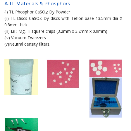
A.TL Materials & Phosphors
(i) TL Phosphor CaSO
: Dy Powder
4
(ii) TL Discs CaSO
: Dy discs with Teflon base 13.5mm dia X
4
0.8mm thick.
(iii) LiF; Mg, Ti square chips (3.2mm x 3.2mm x 0.9mm)
(iv) Vacuum Tweezers
(v)Neutral density filters.