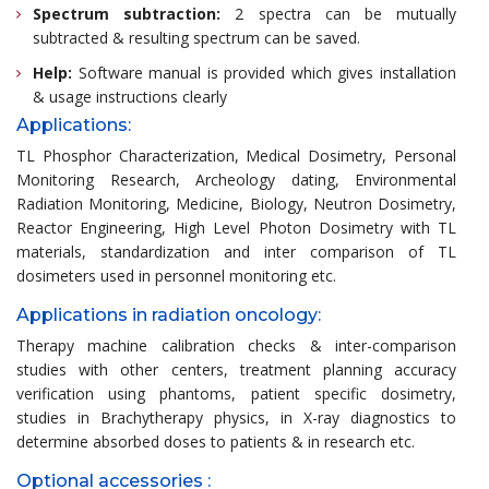
Spectrum subtraction:
2 spectra can be mutually
subtracted & resulting spectrum can be saved.
Help:
Software manual is provided which gives installation
& usage instructions clearly
Applications:
TL Phosphor Characterization, Medical Dosimetry, Personal
Monitoring Research, Archeology dating, Environmental
Radiation Monitoring, Medicine, Biology, Neutron Dosimetry,
Reactor Engineering, High Level Photon Dosimetry with TL
materials, standardization and inter comparison of TL
dosimeters used in personnel monitoring etc.
Applications in radiation oncology:
Therapy machine calibration checks & inter-comparison
studies with other centers, treatment planning accuracy
verification using phantoms, patient specific dosimetry,
studies in Brachytherapy physics, in X-ray diagnostics to
determine absorbed doses to patients & in research etc.
Optional accessories :