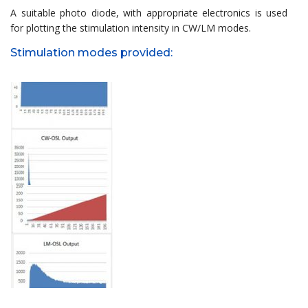
A suitable photo diode, with appropriate electronics is used
for plotting the stimulation intensity in CW/LM modes.
Stimulation modes provided: