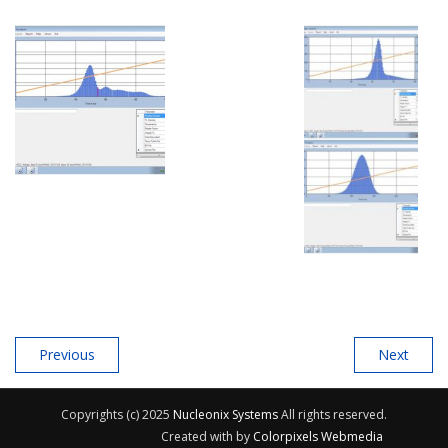
Previous
Next
Copyrights (c) 2025
Nucleonix Systems
All rights reserved.
Created with
by
Colorpixels Webmedia