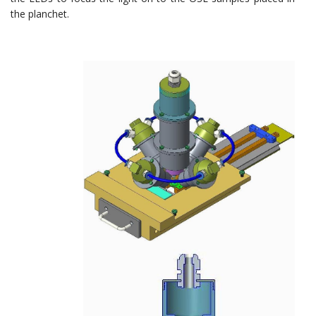
the planchet.