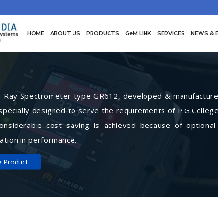
HOME
ABOUT US
PRODUCTS
GeM LINK
SERVICES
NEWS & 
Ray Spectrometer type GR612, developed & manufactured 
specially designed to serve the requirements of P.G.College
Considerable cost saving is achieved because of optional
ation in performance.
w Product