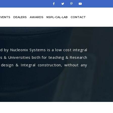
EVENTS
DEALERS
AWARDS
NSPL-CAL-LAB
CONTACT
by Nucleonix Systems is a low cost integral
s & Universities both for teaching & Research
 design & Integral construction, without any