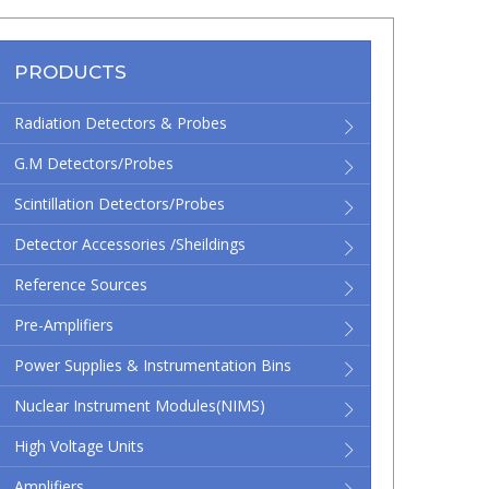
PRODUCTS
Radiation Detectors & Probes
G.M Detectors/Probes
Scintillation Detectors/Probes
Detector Accessories /Sheildings
Reference Sources
Pre-Amplifiers
Power Supplies & Instrumentation Bins
Nuclear Instrument Modules(NIMS)
High Voltage Units
Amplifiers