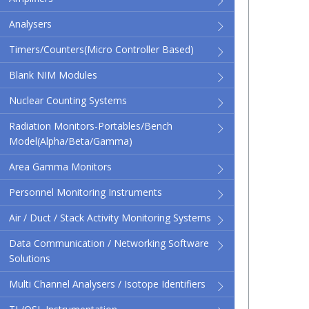
Analysers
Timers/Counters(micro Controller Based)
Blank NIM Modules
Nuclear Counting Systems
Radiation Monitors-Portables/Bench
Model(Alpha/Beta/Gamma)
Area Gamma Monitors
Personnel Monitoring Instruments
Air / Duct / Stack Activity Monitoring Systems
Data Communication / Networking Software
Solutions
Multi Channel Analysers / Isotope Identifiers