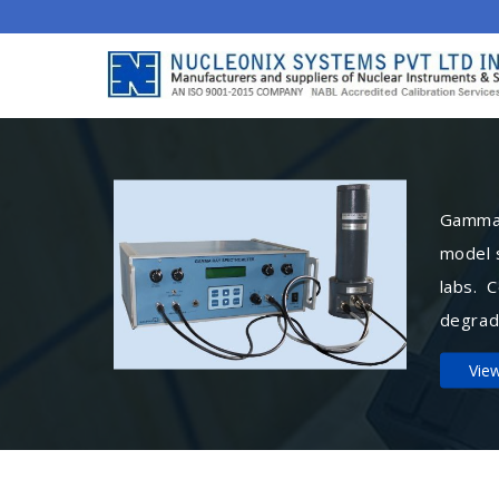
Gamma 
model 
labs. 
degrad
Vie