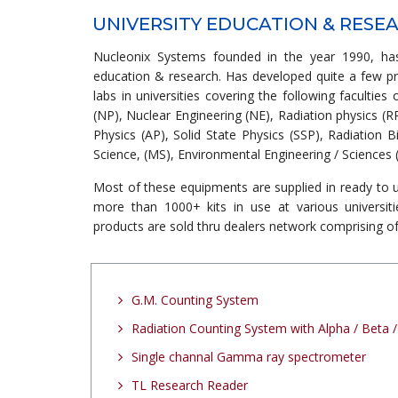
UNIVERSITY EDUCATION & RESE
Nucleonix Systems founded in the year 1990, has
education & research. Has developed quite a few p
labs in universities covering the following faculties
(NP), Nuclear Engineering (NE), Radiation physics (R
Physics (AP), Solid State Physics (SSP), Radiation B
Science, (MS), Environmental Engineering / Sciences (
Most of these equipments are supplied in ready to u
more than 1000+ kits in use at various universiti
products are sold thru dealers network comprising of
G.M. Counting System
Radiation Counting System with Alpha / Beta
Single channal Gamma ray spectrometer
TL Research Reader