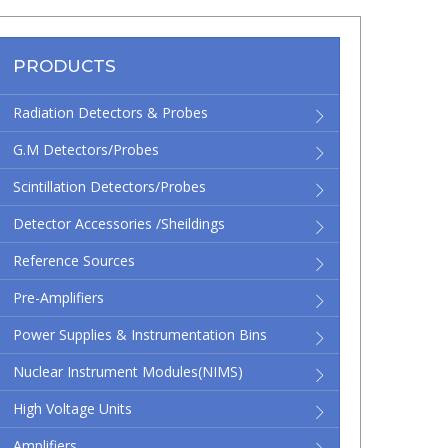
PRODUCTS
Radiation Detectors & Probes
G.M Detectors/Probes
Scintillation Detectors/Probes
Detector Accessories /Sheildings
Reference Sources
Pre-Amplifiers
Power Supplies & Instrumentation Bins
Nuclear Instrument Modules(NIMS)
High Voltage Units
Amplifiers