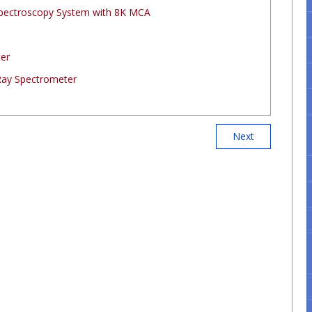
Spectroscopy System with 8K MCA
ter
Ray Spectrometer
Next