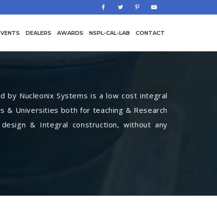
EVENTS
DEALERS
AWARDS
NSPL-CAL-LAB
CONTACT
by Nucleonix Systems is a low cost integral
s & Universities both for teaching & Research
 design & Integral construction, without any