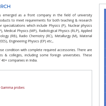
ARCH
 emerged as a front company in the field of university
roducts to meet requirements for both teaching & research
 or specializations which include Physics (P), Nuclear physics
P), Medical Physics (MP), Radiological Physics (RLP), Applied
iology (RB), Radio Chemistry (RC), Metallurgy (M), Material
EES), Engineering Physics (EP) etc.,
se condition with complete required accessories. There are
es & colleges, including some foreign universities. These
 40+ companies in India.
 / Gamma probes