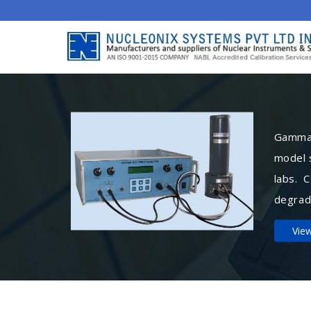
Gamma 
model 
labs. 
degrad
Vie