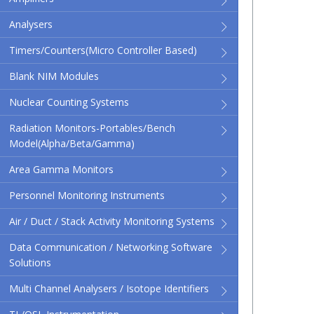
Analysers
Timers/Counters(micro Controller Based)
Blank NIM Modules
Nuclear Counting Systems
Radiation Monitors-Portables/Bench
Model(Alpha/Beta/Gamma)
Area Gamma Monitors
Personnel Monitoring Instruments
Air / Duct / Stack Activity Monitoring Systems
Data Communication / Networking Software
Solutions
Multi Channel Analysers / Isotope Identifiers