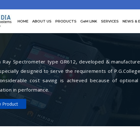
HOME
ABOUT US
PRODUCTS
GeM LINK
SERVICES
NEWS & 
Ray Spectrometer type GR612, developed & manufactured 
specially designed to serve the requirements of P.G.College
Considerable cost saving is achieved because of optional
ation in performance.
w Product