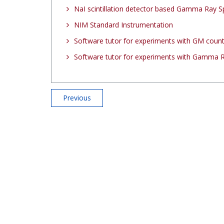
NaI scintillation detector based Gamma Ray 
NIM Standard Instrumentation
Software tutor for experiments with GM coun
Software tutor for experiments with Gamma 
Previous