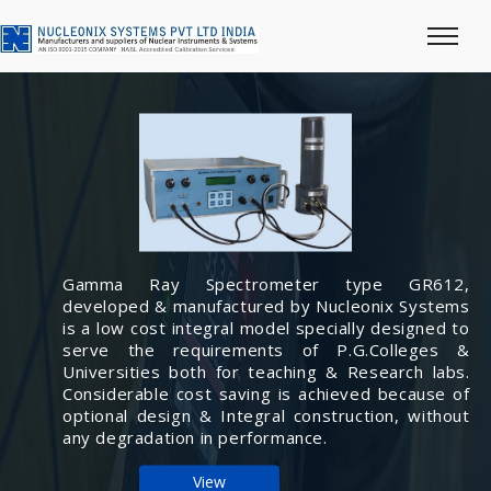
Gamma Ray Spectrometer type GR612,
developed & manufactured by Nucleonix Systems
is a low cost integral model specially designed to
serve the requirements of P.G.Colleges &
Universities both for teaching & Research labs.
Considerable cost saving is achieved because of
optional design & Integral construction, without
any degradation in performance.
View