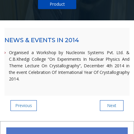
Product
NEWS & EVENTS IN 2014
Organised a Workshop by Nucleonix Systems Pvt. Ltd. &
C.B.Khedgi College “On Experiments In Nuclear Physics And
Theme Lecture On Crystallography”, December 4th 2014 in
the event Celebration Of International Year Of Crystallography
2014.
Post
Previous
Next
Previous
Next
Post
Post
navigation