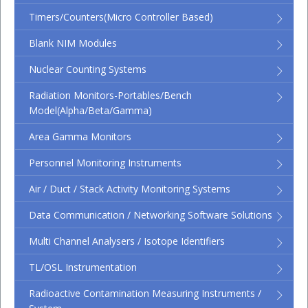
Timers/Counters(micro Controller Based)
Blank NIM Modules
Nuclear Counting Systems
Radiation Monitors-Portables/Bench
Model(Alpha/Beta/Gamma)
Area Gamma Monitors
Personnel Monitoring Instruments
Air / Duct / Stack Activity Monitoring Systems
Data Communication / Networking Software Solutions
Multi Channel Analysers / Isotope Identifiers
TL/OSL Instrumentation
Radioactive Contamination Measuring Instruments /