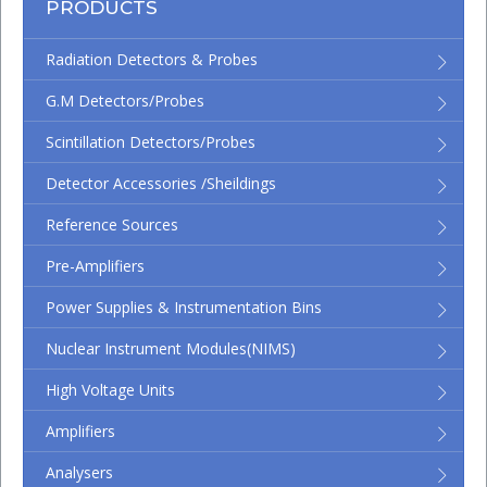
PRODUCTS
Radiation Detectors & Probes
G.M Detectors/Probes
Scintillation Detectors/Probes
Detector Accessories /Sheildings
Reference Sources
Pre-Amplifiers
Power Supplies & Instrumentation Bins
Nuclear Instrument Modules(NIMS)
High Voltage Units
Amplifiers
Analysers