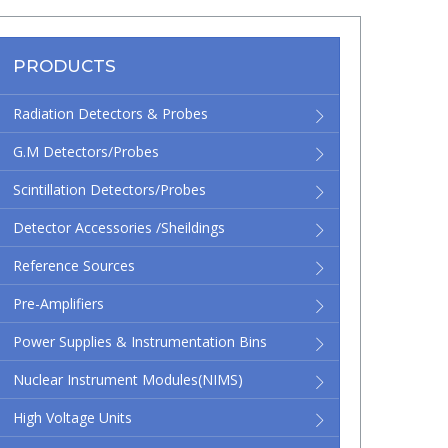
PRODUCTS
Radiation Detectors & Probes
G.M Detectors/Probes
Scintillation Detectors/Probes
Detector Accessories /Sheildings
Reference Sources
Pre-Amplifiers
Power Supplies & Instrumentation Bins
Nuclear Instrument Modules(NIMS)
High Voltage Units