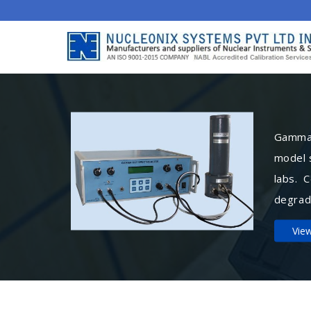
Gamma 
model 
labs. 
degrad
Vie