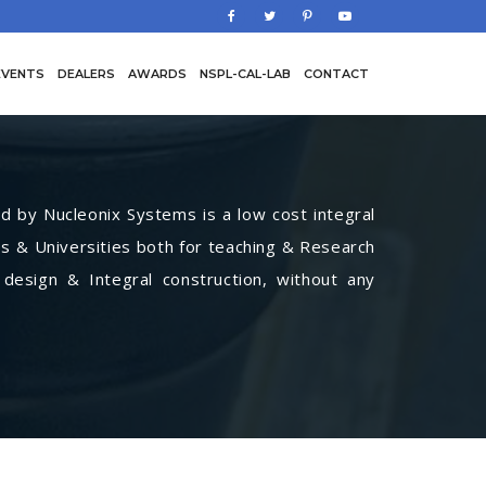
EVENTS
DEALERS
AWARDS
NSPL-CAL-LAB
CONTACT
by Nucleonix Systems is a low cost integral
s & Universities both for teaching & Research
 design & Integral construction, without any