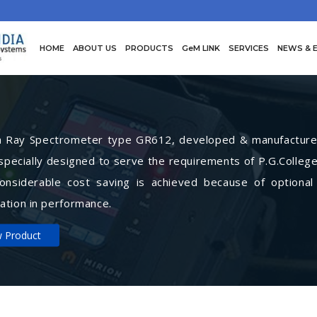
HOME
ABOUT US
PRODUCTS
GeM LINK
SERVICES
NEWS & 
Ray Spectrometer type GR612, developed & manufactured 
specially designed to serve the requirements of P.G.College
Considerable cost saving is achieved because of optional
ation in performance.
w Product