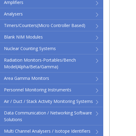
Amplifiers
Analysers
Timers/Counters(micro Controller Based)
Blank NIM Modules
Nuclear Counting Systems
Radiation Monitors-Portables/Bench
Model(Alpha/Beta/Gamma)
Area Gamma Monitors
Personnel Monitoring Instruments
Air / Duct / Stack Activity Monitoring Systems
Data Communication / Networking Software
Solutions
Multi Channel Analysers / Isotope Identifiers