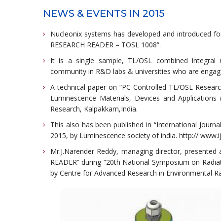
NEWS & EVENTS IN 2015
Nucleonix systems has developed and introduced for
RESEARCH READER – TOSL 1008”.
It is a single sample, TL/OSL combined integral
community in R&D labs & universities who are engage
A technical paper on “PC Controlled TL/OSL Resear
Luminescence Materials, Devices and Applications
Research, Kalpakkam,India.
This also has been published in “International Jour
2015, by Luminescence society of india. http:// www.ij
Mr.J.Narender Reddy, managing director, present
READER” during “20th National Symposium on Radiat
by Centre for Advanced Research in Environmental Ra