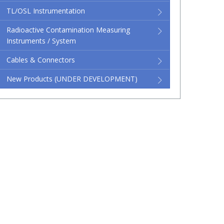
TL/OSL Instrumentation
Radioactive Contamination Measuring
Instruments / System
Cables & Connectors
New Products (UNDER DEVELOPMENT)