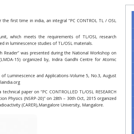
 the first time in india, an integral “PC CONTROL TL / OSL
 unit, which meets the requirements of TL/OSL research
d in luminescence studies of TL/OSL materials.
ch Reader” was presented during the National Workshop on
 (LMDA-15) organized by, Indira Gandhi Centre for Atomic
nal of Luminescence and Applications-Volume 5, No.3, August
laindia.org
ed a technical paper on “PC CONTROLLED TL/OSL RESEARCH
ion Physics (NSRP-20)” on 28th – 30th Oct, 2015 organized
dioactivity (CARER),Mangalore University, Mangalore.