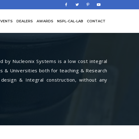
EVENTS
DEALERS
AWARDS
NSPL-CAL-LAB
CONTACT
by Nucleonix Systems is a low cost integral
s & Universities both for teaching & Research
 design & Integral construction, without any