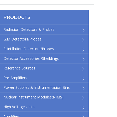
PRODUCTS
Radiation Detectors & Probes
G.M Detectors/Probes
Scintillation Detectors/Probes
Detector Accessories /Sheildings
Reference Sources
Pre-Amplifiers
Power Supplies & Instrumentation Bins
Nuclear Instrument Modules(NIMS)
High Voltage Units
Amplifiers