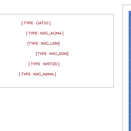
[ TYPE : GA720 ]
[ TYPE : NXG_AGM4 ]
[TYPE : NXG_LRM]
[TYPE : NXG_ERM]
[ TYPE : WR725I ]
[ TYPE : NXG_NAM4 ]