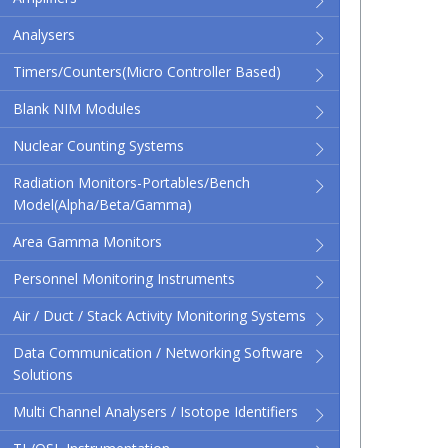
Analysers
Timers/Counters(micro Controller Based)
Blank NIM Modules
Nuclear Counting Systems
Radiation Monitors-Portables/Bench
Model(Alpha/Beta/Gamma)
Area Gamma Monitors
Personnel Monitoring Instruments
Air / Duct / Stack Activity Monitoring Systems
Data Communication / Networking Software
Solutions
Multi Channel Analysers / Isotope Identifiers