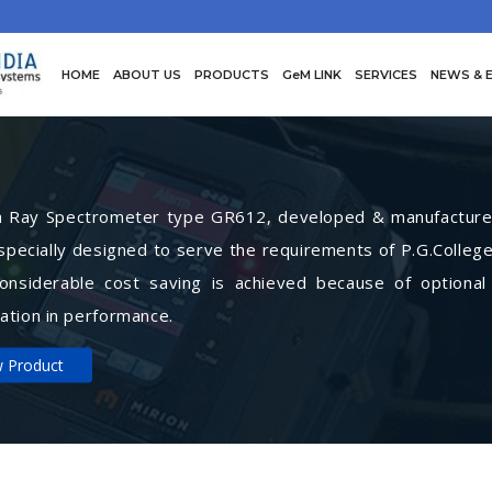
HOME
ABOUT US
PRODUCTS
GeM LINK
SERVICES
NEWS & 
Ray Spectrometer type GR612, developed & manufactured 
specially designed to serve the requirements of P.G.College
Considerable cost saving is achieved because of optional
ation in performance.
w Product