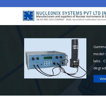
Gamma 
model 
labs. 
degrad
Vie