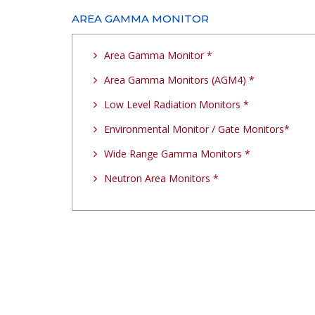
AREA GAMMA MONITOR
Area Gamma Monitor *
Area Gamma Monitors (AGM4) *
Low Level Radiation Monitors *
Environmental Monitor / Gate Monitors*
Wide Range Gamma Monitors *
Neutron Area Monitors *