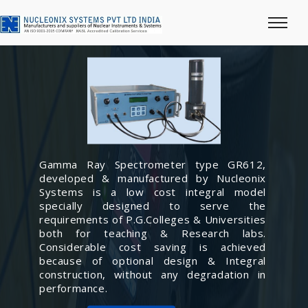
Gamma Ray Spectrometer type GR612,
developed & manufactured by Nucleonix
Systems is a low cost integral model
specially designed to serve the
requirements of P.G.Colleges & Universities
both for teaching & Research labs.
Considerable cost saving is achieved
because of optional design & Integral
construction, without any degradation in
performance.