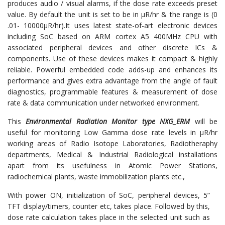
produces audio / visual alarms, if the dose rate exceeds preset
value. By default the unit is set to be in µR/hr & the range is (0
.01- 10000µR/hr).It uses latest state-of-art electronic devices
including SoC based on ARM cortex A5 400MHz CPU with
associated peripheral devices and other discrete ICs &
components. Use of these devices makes it compact & highly
reliable. Powerful embedded code adds-up and enhances its
performance and gives extra advantage from the angle of fault
diagnostics, programmable features & measurement of dose
rate & data communication under networked environment.
This
Environmental Radiation Monitor type NXG_ERM
will be
useful for monitoring Low Gamma dose rate levels in µR/hr
working areas of Radio Isotope Laboratories, Radiotheraphy
departments, Medical & Industrial Radiological installations
apart from its usefulness in Atomic Power Stations,
radiochemical plants, waste immobilization plants etc.,
With power ON, initialization of SoC, peripheral devices, 5”
TFT display/timers, counter etc, takes place. Followed by this,
dose rate calculation takes place in the selected unit such as