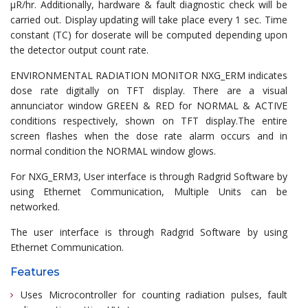
µR/hr. Additionally, hardware & fault diagnostic check will be
carried out. Display updating will take place every 1 sec. Time
constant (TC) for doserate will be computed depending upon
the detector output count rate.
ENVIRONMENTAL RADIATION MONITOR NXG_ERM indicates
dose rate digitally on TFT display. There are a visual
annunciator window GREEN & RED for NORMAL & ACTIVE
conditions respectively, shown on TFT display.The entire
screen flashes when the dose rate alarm occurs and in
normal condition the NORMAL window glows.
For NXG_ERM3, User interface is through Radgrid Software by
using Ethernet Communication, Multiple Units can be
networked.
The user interface is through Radgrid Software by using
Ethernet Communication.
Features
Uses Microcontroller for counting radiation pulses, fault