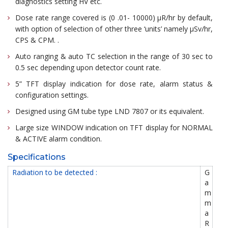
diagnostics setting HV etc.
Dose rate range covered is (0 .01- 10000) μR/hr by default,
with option of selection of other three ‘units’ namely μSv/hr,
CPS & CPM. .
Auto ranging & auto TC selection in the range of 30 sec to
0.5 sec depending upon detector count rate.
5” TFT display indication for dose rate, alarm status &
configuration settings.
Designed using GM tube type LND 7807 or its equivalent.
Large size WINDOW indication on TFT display for NORMAL
& ACTIVE alarm condition.
Specifications
Radiation to be detected :
G
a
m
m
a
R