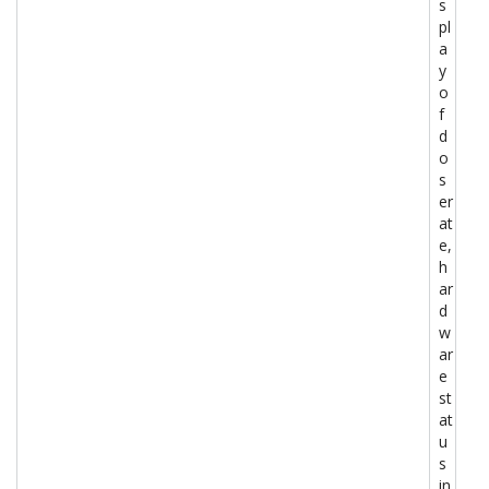
s
pl
a
y
o
f
d
o
s
er
at
e,
h
ar
d
w
ar
e
st
at
u
s
in