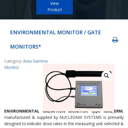
View
Product
ENVIRONMENTAL MONITOR / GATE
MONITORS*
Category:
Area Gamma
Monitor
ENVIRONMENTAL RADIATION MONITOR type NXG_ERM
,
manufactured & supplied by NUCLEONIX SYSTEMS is primarily
designed to indicate dose rates in the measuring unit selected &